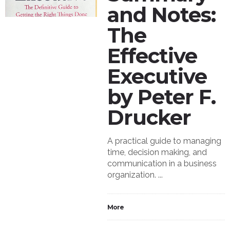
and Notes:
The
Effective
Executive
by Peter F.
Drucker
A practical guide to managing
time, decision making, and
communication in a business
organization. ...
More