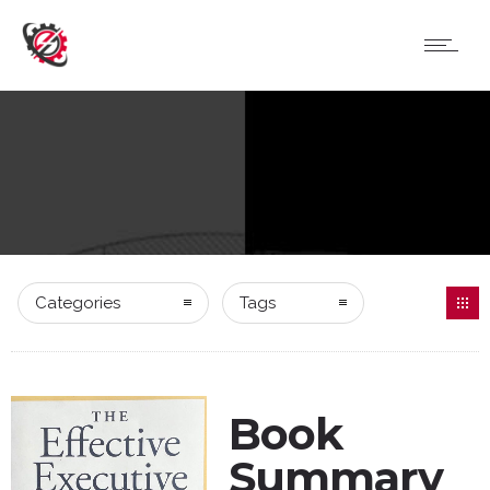
Categories
Tags
Book
Summary