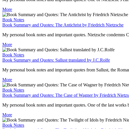
More
Book Notes
Book Summary and Quotes: The Antichrist by Friedrich Nietzsche
My personal book notes and important quotes. Nietzsche condemns Christ
More
Book Notes
Book Summary and Quotes: Sallust translated by J.C.Rolfe
My personal book notes and important quotes from Sallust, the Roman h
More
Book Notes
Book Summary and Quotes: The Case of Wagner by Friedrich Nietz
My personal book notes and important quotes. One of the last works b
More
Book Notes