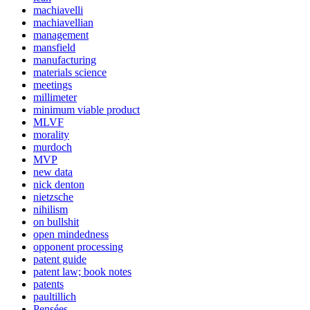
machiavelli
machiavellian
management
mansfield
manufacturing
materials science
meetings
millimeter
minimum viable product
MLVF
morality
murdoch
MVP
new data
nick denton
nietzsche
nihilism
on bullshit
open mindedness
opponent processing
patent guide
patent law; book notes
patents
paultillich
Pensées