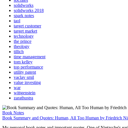
socrates
solidworks
solidworks 2018
spark notes
taol
target customer
target market
technology
the prince
theology
tillich
time management
tom kelley
top performance
utility patent
vaclav smil
value investing
war
wittgenstein
zarathustra
Book Notes
Book Summary and Quotes: Human, All Too Human by Friedrich Ni
My personal book notes and important quotes. One of Nietzsche's earli