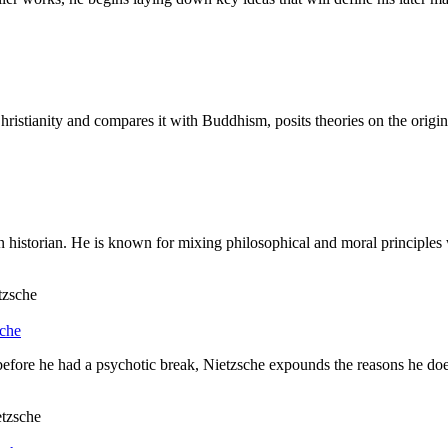
ianity and compares it with Buddhism, posits theories on the origins of
istorian. He is known for mixing philosophical and moral principles wit
sche
efore he had a psychotic break, Nietzsche expounds the reasons he does