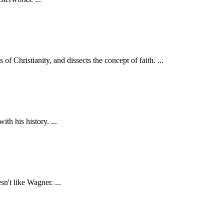
 Christianity, and dissects the concept of faith. ...
h his history. ...
n't like Wagner. ...