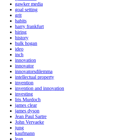
gawker media
goal setting
grit
habits
harry frankfurt
hiring
history
hulk hogan
ideo
inch
innovation
innovator
innovatorsdilemma
intellectual property
invention
invention and innovation
investing
Iris Murdoch
james clear
james dyson
Jean Paul Sartre
John Vervaeke
jung
kaufmann
lean