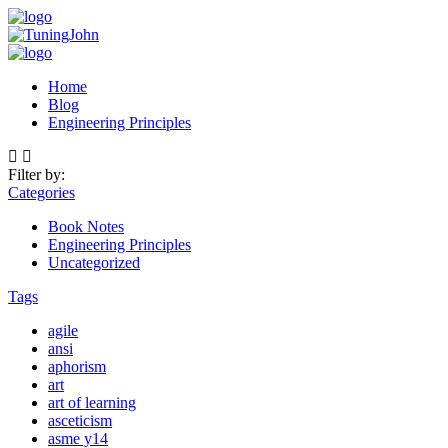
Home
Blog
Engineering Principles
Filter by:
Categories
Book Notes
Engineering Principles
Uncategorized
Tags
agile
ansi
aphorism
art
art of learning
asceticism
asme y14