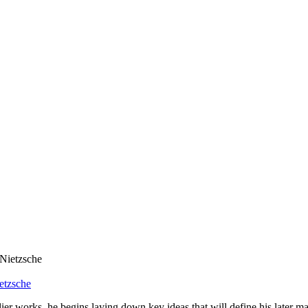
etzsche
er works, he begins laying down key ideas that will define his later ma