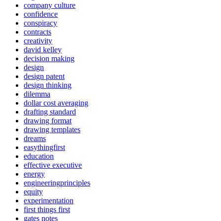
company culture
confidence
conspiracy
contracts
creativity
david kelley
decision making
design
design patent
design thinking
dilemma
dollar cost averaging
drafting standard
drawing format
drawing templates
dreams
easythingfirst
education
effective executive
energy
engineeringprinciples
equity
experimentation
first things first
gates notes