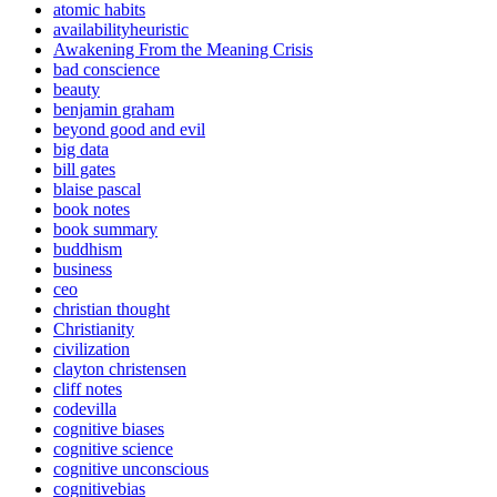
atomic habits
availabilityheuristic
Awakening From the Meaning Crisis
bad conscience
beauty
benjamin graham
beyond good and evil
big data
bill gates
blaise pascal
book notes
book summary
buddhism
business
ceo
christian thought
Christianity
civilization
clayton christensen
cliff notes
codevilla
cognitive biases
cognitive science
cognitive unconscious
cognitivebias