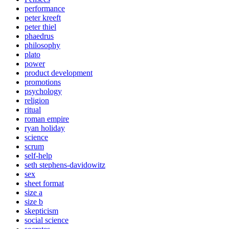
performance
peter kreeft
peter thiel
phaedrus
philosophy
plato
power
product development
promotions
psychology
religion
ritual
roman empire
ryan holiday
science
scrum
self-help
seth stephens-davidowitz
sex
sheet format
size a
size b
skepticism
social science