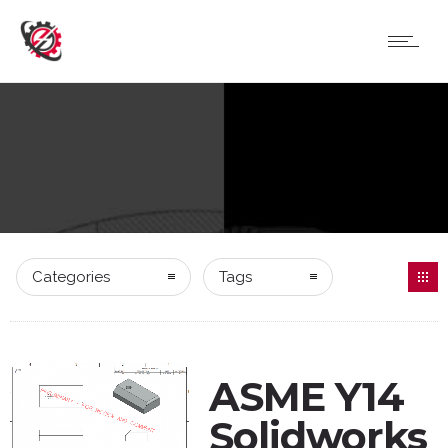
Categories
Tags
ASME Y14
Solidworks