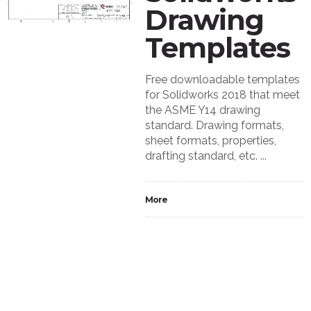
Drawing
Templates
Free downloadable templates
for Solidworks 2018 that meet
the ASME Y14 drawing
standard. Drawing formats,
sheet formats, properties,
drafting standard, etc. ...
More