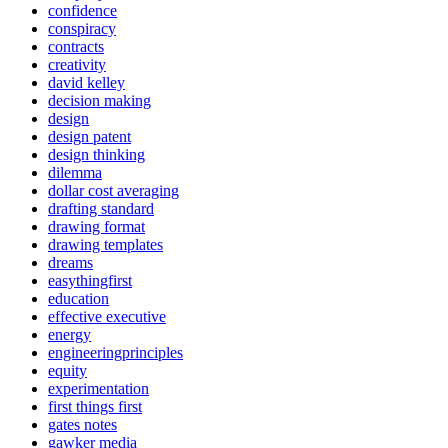
confidence
conspiracy
contracts
creativity
david kelley
decision making
design
design patent
design thinking
dilemma
dollar cost averaging
drafting standard
drawing format
drawing templates
dreams
easythingfirst
education
effective executive
energy
engineeringprinciples
equity
experimentation
first things first
gates notes
gawker media