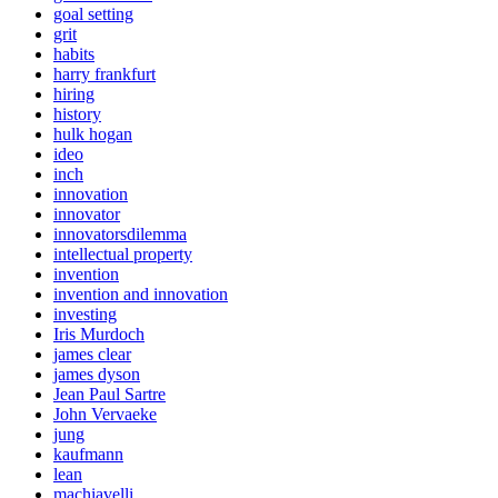
goal setting
grit
habits
harry frankfurt
hiring
history
hulk hogan
ideo
inch
innovation
innovator
innovatorsdilemma
intellectual property
invention
invention and innovation
investing
Iris Murdoch
james clear
james dyson
Jean Paul Sartre
John Vervaeke
jung
kaufmann
lean
machiavelli