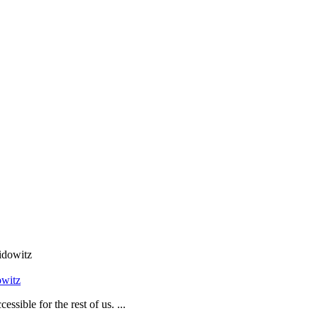
owitz
sible for the rest of us. ...