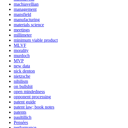
machiavellian
management
mansfield
manufacturing
materials science
meetings
millimeter
minimum viable product
MLVF
morality
murdoch
MVP
new data
nick denton
nietzsche
nihilism
on bullshit
open mindedness
opponent processing
patent guide
patent law; book notes
patents
paultillich
Pensées
performance