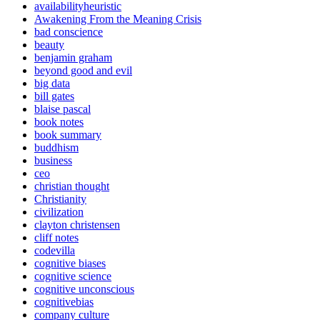
availabilityheuristic
Awakening From the Meaning Crisis
bad conscience
beauty
benjamin graham
beyond good and evil
big data
bill gates
blaise pascal
book notes
book summary
buddhism
business
ceo
christian thought
Christianity
civilization
clayton christensen
cliff notes
codevilla
cognitive biases
cognitive science
cognitive unconscious
cognitivebias
company culture