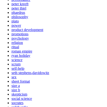
peter kreeft
peter thiel
phaedrus
philosophy
plato
power
product development
promotions
psychology
religion
ritual
roman empire
ryan holiday
science
scrum
self-help
seth stephens-davidowitz
sex
sheet format
size a
size b
skepticism
social science
socrates