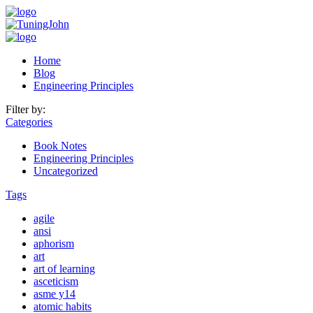
Home
Blog
Engineering Principles
Filter by:
Categories
Book Notes
Engineering Principles
Uncategorized
Tags
agile
ansi
aphorism
art
art of learning
asceticism
asme y14
atomic habits