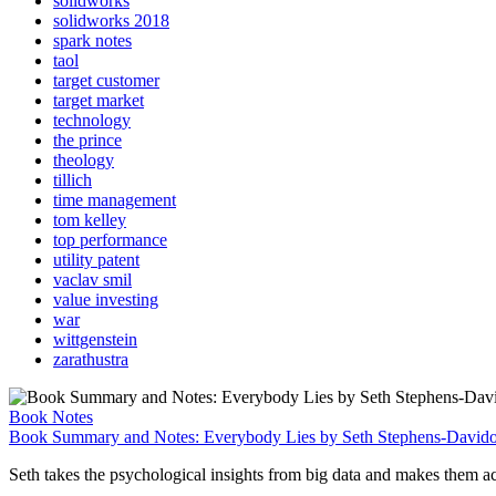
solidworks
solidworks 2018
spark notes
taol
target customer
target market
technology
the prince
theology
tillich
time management
tom kelley
top performance
utility patent
vaclav smil
value investing
war
wittgenstein
zarathustra
Book Notes
Book Summary and Notes: Everybody Lies by Seth Stephens-David
Seth takes the psychological insights from big data and makes them acces