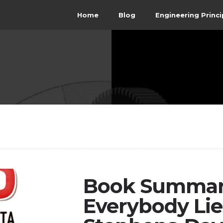
Home
Blog
Engineering Princi
Book Summary
Everybody Lie