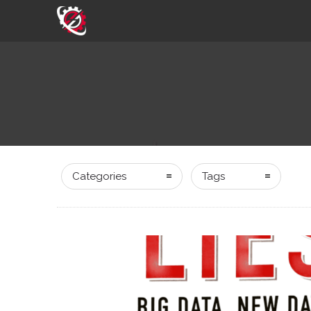
Categories
Tags