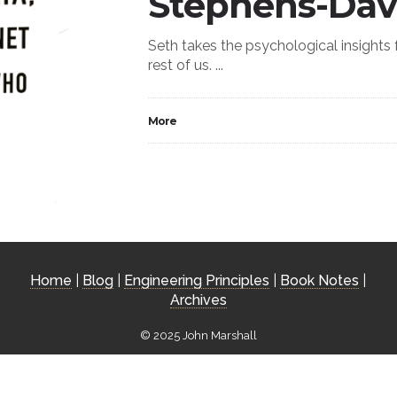
Stephens-Dav
Seth takes the psychological insights
rest of us. ...
More
Home
|
Blog
|
Engineering Principles
|
Book Notes
|
Archives
© 2025 John Marshall