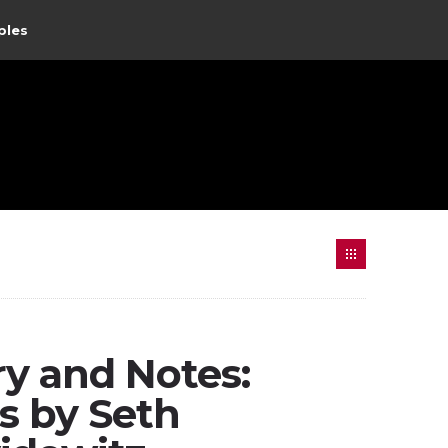
ples
 and Notes:
s by Seth