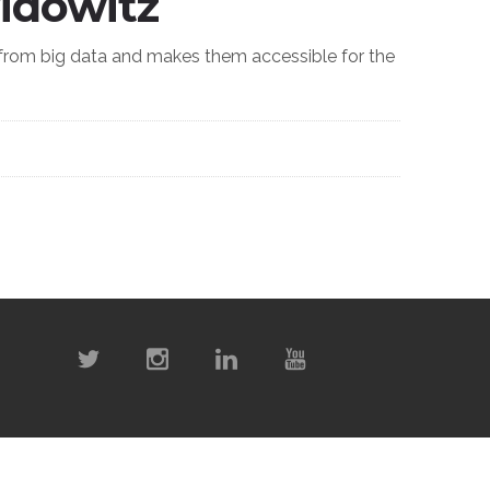
idowitz
 from big data and makes them accessible for the