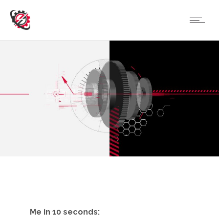
Me in 10 seconds: