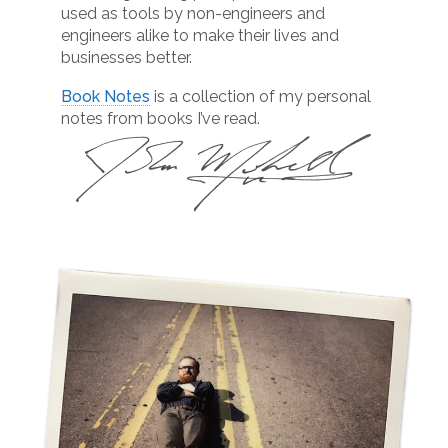
used as tools by non-engineers and
engineers alike to make their lives and
businesses better.
Book Notes
is a collection of my personal
notes from books I’ve read.