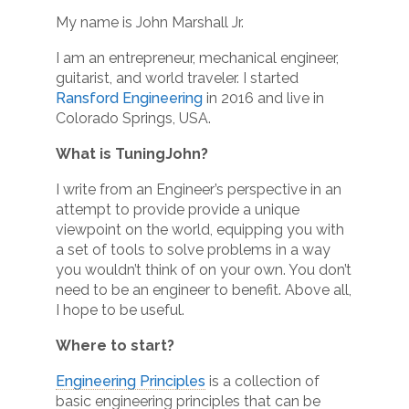
My name is John Marshall Jr.
I am an entrepreneur, mechanical engineer,
guitarist, and world traveler. I started
Ransford Engineering
in 2016 and live in
Colorado Springs, USA.
What is TuningJohn?
I write from an Engineer’s perspective in an
attempt to provide provide a unique
viewpoint on the world, equipping you with
a set of tools to solve problems in a way
you wouldn’t think of on your own. You don’t
need to be an engineer to benefit. Above all,
I hope to be useful.
Where to start?
Engineering Principles
is a collection of
basic engineering principles that can be