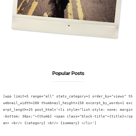
Popular Posts
[wpp limit=5 range="all" stats_category=1 order_by="views" th
umbnail_width=200 thumbnail_height=150 excerpt_by_words=1 exc
erpt_length=25 post_html='<li style="list-style: none; margin
-bottom: 30px;">{thumb} <span class="block-title">{title}</sp
an> <br/> {category} <br/> {summary} </li>']