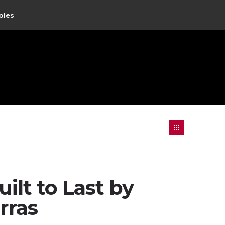
ples
ilt to Last by
rras