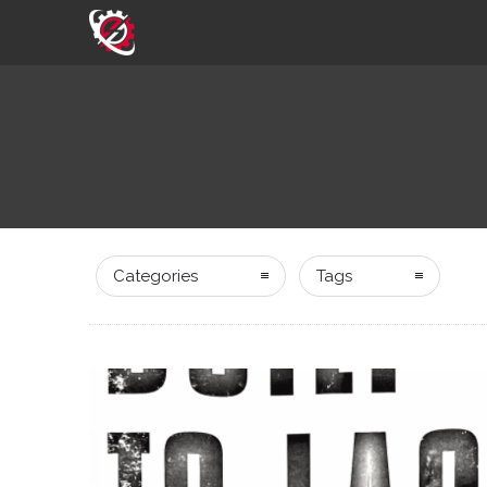
Categories
Tags