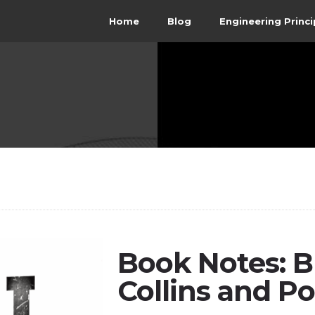
Home
Blog
Engineering Princi
Book Notes: Bu
Collins and Po