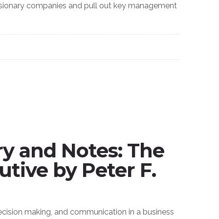
 visionary companies and pull out key management
 and Notes: The
utive by Peter F.
ecision making, and communication in a business