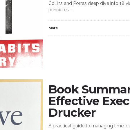
Collins and Porras deep dive into 18
principles. ...
More
Book Summary
Effective Exec
Drucker
A practical guide to managing time, d