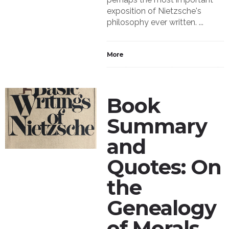
exposition of Nietzsche's
philosophy ever written. ...
More
Book
Summary
and
Quotes: On
the
Genealogy
of Morals