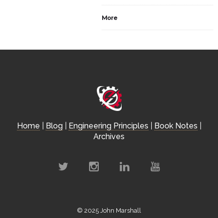
More
Home
|
Blog
|
Engineering Principles
|
Book Notes
|
Archives
© 2025 John Marshall