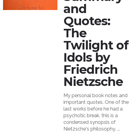
and
Quotes:
The
Twilight of
Idols by
Friedrich
Nietzsche
My personal book notes and
important quotes. One of the
last works before he had a
psychotic break, this is a
condensed synopsis of
Nietzsche's philosophy. ...