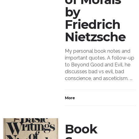
by
Friedrich
Nietzsche
My personal book notes and
important quotes. A follow-up
to Beyond Good and Evil, he
discusses bad vs evil, bad
conscience, and asceticism. ...
More
Book