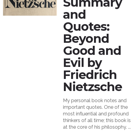
Summary
and
Quotes:
Beyond
Good and
Evil by
Friedrich
Nietzsche
My personal book notes and
important quotes. One of the
most influential and profound
thinkers of all time; this book is
at the core of his philosophy. ...