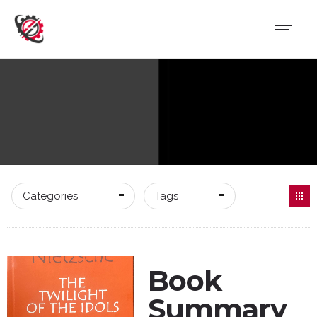
Categories
Tags
Book
Summary