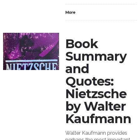
More
Book
Summary
and
Quotes:
Nietzsche
by Walter
Kaufmann
Walter Kaufmann provides
perhaps the most important