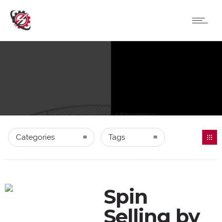
Categories
Tags
Spin
Selling by