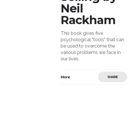
Neil
Rackham
This book gives five
psychological "tools" that can
be used to overcome the
various problems we face in
our lives.
More
SHARE