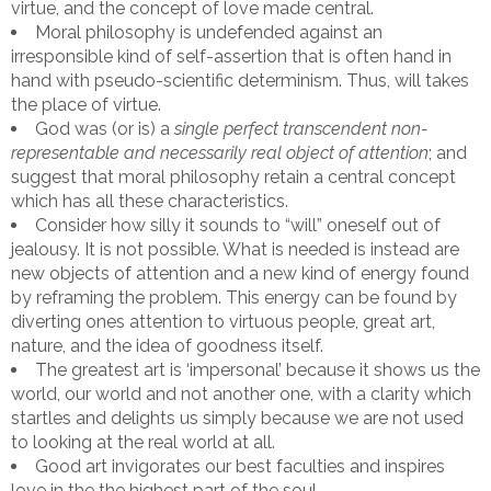
virtue, and the concept of love made central.
Moral philosophy is undefended against an
irresponsible kind of self-assertion that is often hand in
hand with pseudo-scientific determinism. Thus, will takes
the place of virtue.
God was (or is) a
single perfect transcendent non-
representable and necessarily real object of attention
; and
suggest that moral philosophy retain a central concept
which has all these characteristics.
Consider how silly it sounds to “will” oneself out of
jealousy. It is not possible. What is needed is instead are
new objects of attention and a new kind of energy found
by reframing the problem. This energy can be found by
diverting ones attention to virtuous people, great art,
nature, and the idea of goodness itself.
The greatest art is ‘impersonal’ because it shows us the
world, our world and not another one, with a clarity which
startles and delights us simply because we are not used
to looking at the real world at all.
Good art invigorates our best faculties and inspires
love in the the highest part of the soul.