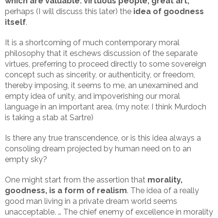
which are valuable: virtuous people, great art,
perhaps (I will discuss this later) the
idea of goodness
itself
.
It is a shortcoming of much contemporary moral
philosophy that it eschews discussion of the separate
virtues, preferring to proceed directly to some sovereign
concept such as sincerity, or authenticity, or freedom,
thereby imposing, it seems to me, an unexamined and
empty idea of unity, and impoverishing our moral
language in an important area. (my note: I think Murdoch
is taking a stab at Sartre)
Is there any true transcendence, or is this idea always a
consoling dream projected by human need on to an
empty sky?
One might start from the assertion that
morality,
goodness, is a form of realism
. The idea of a really
good man living in a private dream world seems
unacceptable. … The chief enemy of excellence in morality