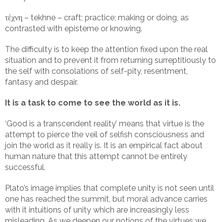
τέχνη – tekhne – craft; practice; making or doing, as
contrasted with episteme or knowing.
The difficulty is to keep the attention fixed upon the real
situation and to prevent it from returning surreptitiously to
the self with consolations of self-pity, resentment,
fantasy and despair.
It is a task to come to see the world as it is.
‘Good is a transcendent reality’ means that virtue is the
attempt to pierce the veil of selfish consciousness and
join the world as it really is. It is an empirical fact about
human nature that this attempt cannot be entirely
successful.
Plato’s image implies that complete unity is not seen until
one has reached the summit, but moral advance carries
with it intuitions of unity which are increasingly less
misleading. As we deepen our notions of the virtues we