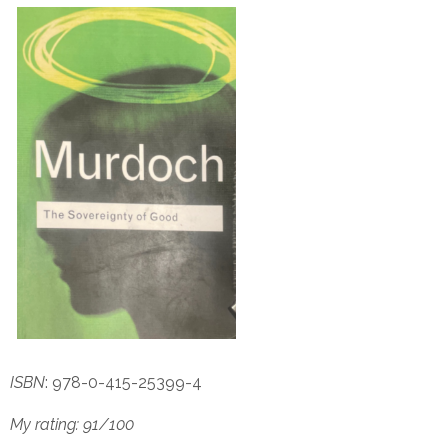
ISBN
: 978-0-415-25399-4
My rating: 91/100