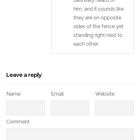
definitely heard of
him, and it sounds like
they are on opposite
sides of the fence yet
standing right next to
each other.
Leave a reply
Name
Email
Website
Comment