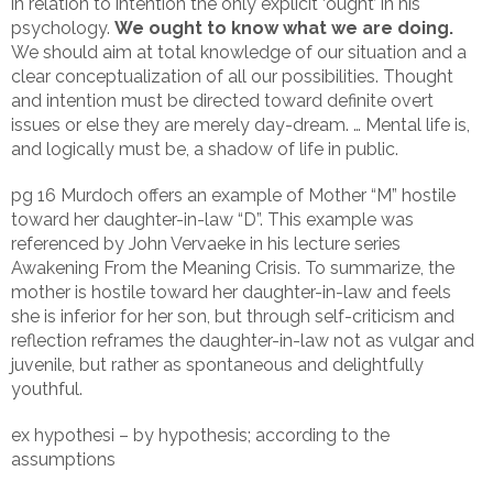
in relation to intention the only explicit ‘ought’ in his
psychology.
We ought to know what we are doing.
We should aim at total knowledge of our situation and a
clear conceptualization of all our possibilities. Thought
and intention must be directed toward definite overt
issues or else they are merely day-dream. … Mental life is,
and logically must be, a shadow of life in public.
pg 16 Murdoch offers an example of Mother “M” hostile
toward her daughter-in-law “D”. This example was
referenced by John Vervaeke in his lecture series
Awakening From the Meaning Crisis. To summarize, the
mother is hostile toward her daughter-in-law and feels
she is inferior for her son, but through self-criticism and
reflection reframes the daughter-in-law not as vulgar and
juvenile, but rather as spontaneous and delightfully
youthful.
ex hypothesi – by hypothesis; according to the
assumptions