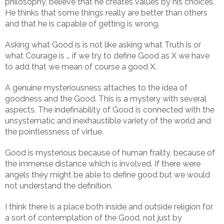
philosophy, believe that he creates values by his choices.
He thinks that some things really are better than others
and that he is capable of getting is wrong.
Asking what Good is is not like asking what Truth is or
what Courage is … if we try to define Good as X we have
to add that we mean of course a good X.
A genuine mysteriousness attaches to the idea of
goodness and the Good. This is a mystery with several
aspects. The indefinability of Good is connected with the
unsystematic and inexhaustible variety of the world and
the pointlessness of virtue.
Good is mysterious because of human frailty, because of
the immense distance which is involved. If there were
angels they might be able to define good but we would
not understand the definition.
I think there is a place both inside and outside religion for
a sort of contemplation of the Good, not just by