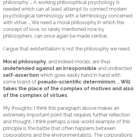
philosophy. … A working philosophical psychology is
needed which can at least attempt to connect modern
psychological terminology with a terminology concerned
with virtue. … We need a moral philosophy in which the
concept of love, so rarely mentioned now by
philosophers, can once again be made central.
I argue that existentialism is not the philosophy we need.
Moral philosophy
, and indeed morals, are thus
undefended against an irresponsible
and undirected
self-assertion
which goes easily hand in hand with
some brand of
pseudo-scientific determinism
. …
Will
takes the place of the complex of motives and also
of the complex of virtues
.
My thoughts: I think this paragraph above makes an
extremely important point that requires further reflection
and thought. I think perhaps a real-world example of this
principle is the battle that often happens between
corporations and the environmentalists. The corporations