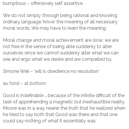
bumptious – offensively self assertive
We do not simply, through being rational and knowing
ordinary language ‘know’ the meaning of all necessary
moral words. We may have to learn the meaning.
Moral change and moral achievement are slow; we are
not free in the sense of being able suddenly to alter
ourselves since we cannot suddenly alter what we can
see and ergo what we desire and are compelled by.
Simone Weil – ‘will is obedience no resolution’
au fond – at bottom
Good is indefinable … because of the infinite difficult of the
task of apprehending a magnetic but inexhaustible reality.
Moore was in a way nearer the truth that he realized when
he tried to say both that Good was there and that one
could say nothing of what it essentially was.