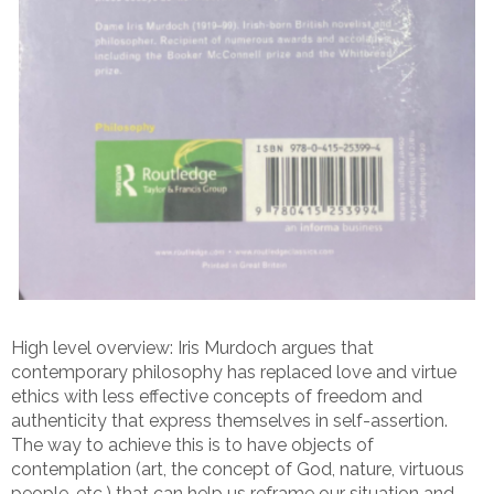
High level overview: Iris Murdoch argues that
contemporary philosophy has replaced love and virtue
ethics with less effective concepts of freedom and
authenticity that express themselves in self-assertion.
The way to achieve this is to have objects of
contemplation (art, the concept of God, nature, virtuous
people, etc.) that can help us reframe our situation and