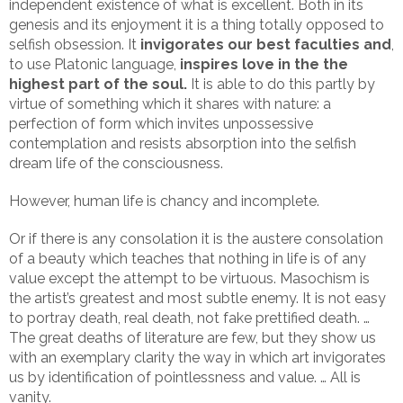
independent existence of what is excellent. Both in its
genesis and its enjoyment it is a thing totally opposed to
selfish obsession. It
invigorates our best faculties and
,
to use Platonic language,
inspires love in the the
highest part of the soul.
It is able to do this partly by
virtue of something which it shares with nature: a
perfection of form which invites unpossessive
contemplation and resists absorption into the selfish
dream life of the consciousness.
However, human life is chancy and incomplete.
Or if there is any consolation it is the austere consolation
of a beauty which teaches that nothing in life is of any
value except the attempt to be virtuous. Masochism is
the artist’s greatest and most subtle enemy. It is not easy
to portray death, real death, not fake prettified death. …
The great deaths of literature are few, but they show us
with an exemplary clarity the way in which art invigorates
us by identification of pointlessness and value. … All is
vanity.