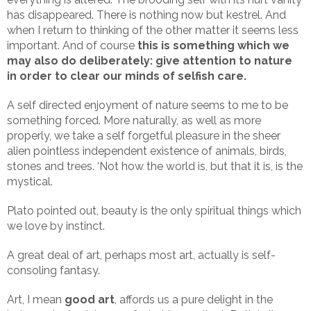
has disappeared. There is nothing now but kestrel. And
when I return to thinking of the other matter it seems less
important. And of course
this is something which we
may also do deliberately: give attention to nature
in order to clear our minds of selfish care.
A self directed enjoyment of nature seems to me to be
something forced. More naturally, as well as more
properly, we take a self forgetful pleasure in the sheer
alien pointless independent existence of animals, birds,
stones and trees. ‘Not how the world is, but that it is, is the
mystical.
Plato pointed out, beauty is the only spiritual things which
we love by instinct.
A great deal of art, perhaps most art, actually is self-
consoling fantasy.
Art, I mean
good art
, affords us a pure delight in the