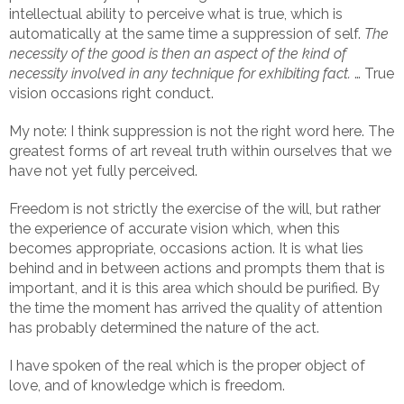
intellectual ability to perceive what is true, which is
automatically at the same time a suppression of self.
The
necessity of the good is then an aspect of the kind of
necessity involved in any technique for exhibiting fact.
… True
vision occasions right conduct.
My note: I think suppression is not the right word here. The
greatest forms of art reveal truth within ourselves that we
have not yet fully perceived.
Freedom is not strictly the exercise of the will, but rather
the experience of accurate vision which, when this
becomes appropriate, occasions action. It is what lies
behind and in between actions and prompts them that is
important, and it is this area which should be purified. By
the time the moment has arrived the quality of attention
has probably determined the nature of the act.
I have spoken of the real which is the proper object of
love, and of knowledge which is freedom.