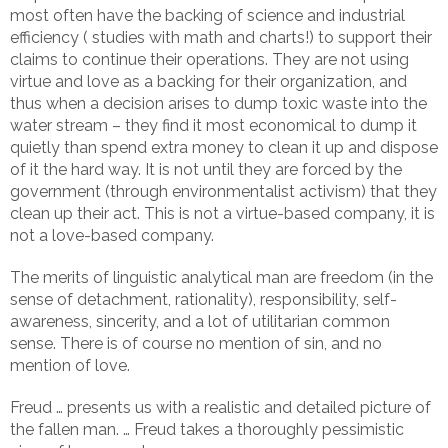
most often have the backing of science and industrial
efficiency ( studies with math and charts!) to support their
claims to continue their operations. They are not using
virtue and love as a backing for their organization, and
thus when a decision arises to dump toxic waste into the
water stream – they find it most economical to dump it
quietly than spend extra money to clean it up and dispose
of it the hard way. It is not until they are forced by the
government (through environmentalist activism) that they
clean up their act. This is not a virtue-based company, it is
not a love-based company.
The merits of linguistic analytical man are freedom (in the
sense of detachment, rationality), responsibility, self-
awareness, sincerity, and a lot of utilitarian common
sense. There is of course no mention of sin, and no
mention of love.
Freud … presents us with a realistic and detailed picture of
the fallen man. … Freud takes a thoroughly pessimistic