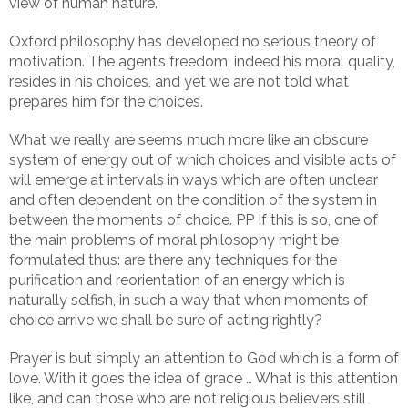
view of human nature.
Oxford philosophy has developed no serious theory of
motivation. The agent’s freedom, indeed his moral quality,
resides in his choices, and yet we are not told what
prepares him for the choices.
What we really are seems much more like an obscure
system of energy out of which choices and visible acts of
will emerge at intervals in ways which are often unclear
and often dependent on the condition of the system in
between the moments of choice. PP If this is so, one of
the main problems of moral philosophy might be
formulated thus: are there any techniques for the
purification and reorientation of an energy which is
naturally selfish, in such a way that when moments of
choice arrive we shall be sure of acting rightly?
Prayer is but simply an attention to God which is a form of
love. With it goes the idea of grace … What is this attention
like, and can those who are not religious believers still