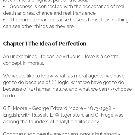
Goodness is connected with the acceptance of real
death and real chance and real transience.
The humble man, because he sees himself as nothing,
can see other things as they are.
Chapter 1 The Idea of Perfection
An unexamined life can be virtuous … love is a central
concept in morals.
We would like to know what, as moral agents, we have
got to do because of (1) logic, what we have got to do
because of (2) human nature, and what we can (3) choose
to do.
G.E. Moore – George Edward Moore – 1873-1958 –
English; with Russell, L. Wittgenstein, and G. Frege was
among the founders of analytic philosophy.
Goodness and beauty are not analogous but sharply