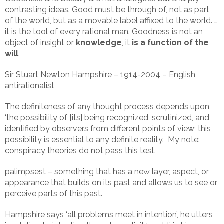
contrasting ideas. Good must be through of, not as part
of the world, but as a movable label affixed to the world. …
it is the tool of every rational man. Goodness is not an
object of insight or
knowledge
, it
is a function of the
will
.
Sir Stuart Newton Hampshire – 1914-2004 – English
antirationalist
The definiteness of any thought process depends upon
‘the possibility of [its] being recognized, scrutinized, and
identified by observers from different points of view; this
possibility is essential to any definite reality. My note:
conspiracy theories do not pass this test.
palimpsest – something that has a new layer, aspect, or
appearance that builds on its past and allows us to see or
perceive parts of this past.
Hampshire says ‘all problems meet in intention’, he utters