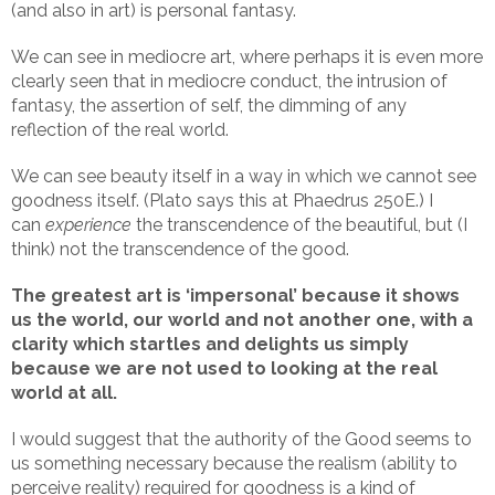
(and also in art) is personal fantasy.
We can see in mediocre art, where perhaps it is even more
clearly seen that in mediocre conduct, the intrusion of
fantasy, the assertion of self, the dimming of any
reflection of the real world.
We can see beauty itself in a way in which we cannot see
goodness itself. (Plato says this at Phaedrus 250E.) I
can
experience
the transcendence of the beautiful, but (I
think) not the transcendence of the good.
The greatest art is ‘impersonal’ because it shows
us the world, our world and not another one, with a
clarity which startles and delights us simply
because we are not used to looking at the real
world at all.
I would suggest that the authority of the Good seems to
us something necessary because the realism (ability to
perceive reality) required for goodness is a kind of