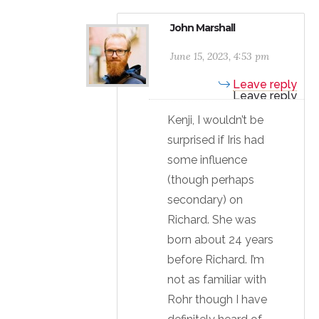
John Marshall
June 15, 2023, 4:53 pm
Leave reply
Kenji, I wouldn’t be
surprised if Iris had
some influence
(though perhaps
secondary) on
Richard. She was
born about 24 years
before Richard. I’m
not as familiar with
Rohr though I have