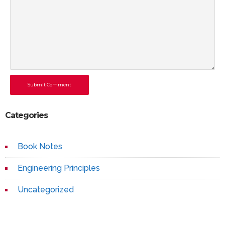
Submit Comment
Categories
Book Notes
Engineering Principles
Uncategorized