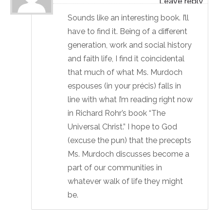
Sounds like an interesting book. I’ll
have to find it. Being of a different
generation, work and social history
and faith life, I find it coincidental
that much of what Ms. Murdoch
espouses (in your précis) falls in
line with what I’m reading right now
in Richard Rohr’s book “The
Universal Christ.” I hope to God
(excuse the pun) that the precepts
Ms. Murdoch discusses become a
part of our communities in
whatever walk of life they might
be.