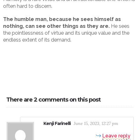
often hard to discern.
The humble man, because he sees himself as
nothing, can see other things as they are.
He sees
the pointlessness of virtue and its unique value and the
endless extent of its demand.
There are 2 comments on this post
Kenji Farinelli
June 15, 2023, 12:27 pm
Leave reply