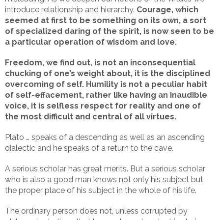
introduce relationship and hierarchy.
Courage, which
seemed at first to be something on its own, a sort
of specialized daring of the spirit, is now seen to be
a particular operation of wisdom and love.
Freedom, we find out, is not an inconsequential
chucking of one’s weight about, it is the disciplined
overcoming of self. Humility is not a peculiar habit
of self-effacement, rather like having an inaudible
voice, it is selfless respect for reality and one of
the most difficult and central of all virtues.
Plato … speaks of a descending as well as an ascending
dialectic and he speaks of a return to the cave.
A serious scholar has great merits. But a serious scholar
who is also a good man knows not only his subject but
the proper place of his subject in the whole of his life.
The ordinary person does not, unless corrupted by