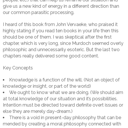
give us a new kind of energy in a different direction than
our common parasitic processing.
I heard of this book from John Vervaeke, who praised it
highly stating if you read ten books in your life then this
should be one of them. I was skeptical after the first
chapter, which is very long, since Murdoch seemed overly
philosophic and unnecessarily esoteric. But the last two
chapters really delivered some good content.
Key Concepts
Knowledge is a function of the will. (Not an object of
knowledge or insight, or part of the world)
We ought to know what we are doing. (We should aim
at total knowledge of our situation and it’s possibilities.
Intention must be directed toward definite overt issues or
else they are merely day-dream.)
There is a void in present-day philosophy that can be
mended by creating a moral philosophy connected with