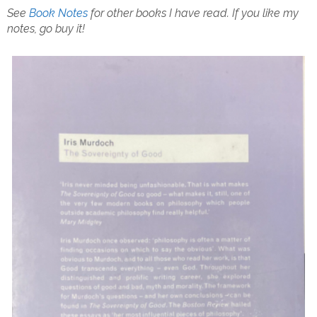
See
Book Notes
for other books I have read.
If you like my
notes, go buy it!