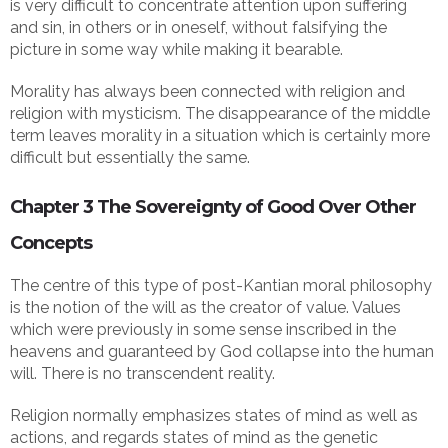
is very difficult to concentrate attention upon suffering
and sin, in others or in oneself, without falsifying the
picture in some way while making it bearable.
Morality has always been connected with religion and
religion with mysticism. The disappearance of the middle
term leaves morality in a situation which is certainly more
difficult but essentially the same.
Chapter 3 The Sovereignty of Good Over Other
Concepts
The centre of this type of post-Kantian moral philosophy
is the notion of the will as the creator of value. Values
which were previously in some sense inscribed in the
heavens and guaranteed by God collapse into the human
will. There is no transcendent reality.
Religion normally emphasizes states of mind as well as
actions, and regards states of mind as the genetic