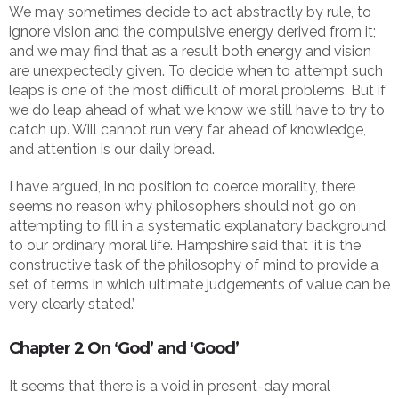
We may sometimes decide to act abstractly by rule, to
ignore vision and the compulsive energy derived from it;
and we may find that as a result both energy and vision
are unexpectedly given. To decide when to attempt such
leaps is one of the most difficult of moral problems. But if
we do leap ahead of what we know we still have to try to
catch up. Will cannot run very far ahead of knowledge,
and attention is our daily bread.
I have argued, in no position to coerce morality, there
seems no reason why philosophers should not go on
attempting to fill in a systematic explanatory background
to our ordinary moral life. Hampshire said that ‘it is the
constructive task of the philosophy of mind to provide a
set of terms in which ultimate judgements of value can be
very clearly stated.’
Chapter 2 On ‘God’ and ‘Good’
It seems that there is a void in present-day moral