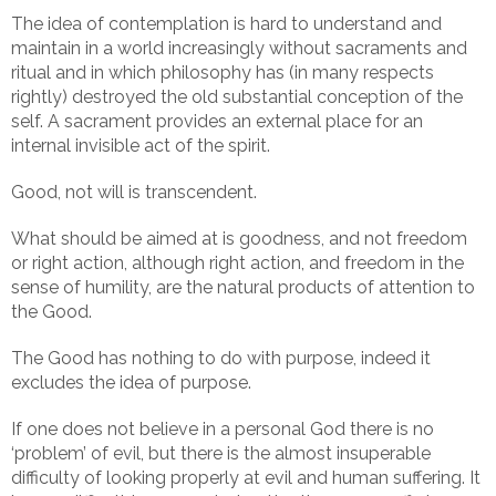
The idea of contemplation is hard to understand and
maintain in a world increasingly without sacraments and
ritual and in which philosophy has (in many respects
rightly) destroyed the old substantial conception of the
self. A sacrament provides an external place for an
internal invisible act of the spirit.
Good, not will is transcendent.
What should be aimed at is goodness, and not freedom
or right action, although right action, and freedom in the
sense of humility, are the natural products of attention to
the Good.
The Good has nothing to do with purpose, indeed it
excludes the idea of purpose.
If one does not believe in a personal God there is no
‘problem’ of evil, but there is the almost insuperable
difficulty of looking properly at evil and human suffering. It