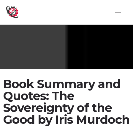
Book Summary and
Quotes: The
Sovereignty of the
Good by Iris Murdoch