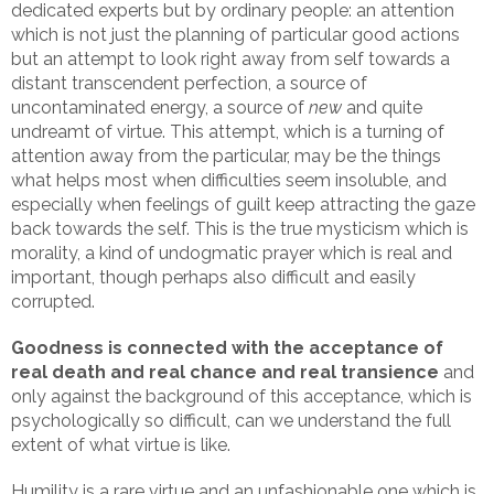
dedicated experts but by ordinary people: an attention
which is not just the planning of particular good actions
but an attempt to look right away from self towards a
distant transcendent perfection, a source of
uncontaminated energy, a source of
new
and quite
undreamt of virtue. This attempt, which is a turning of
attention away from the particular, may be the things
what helps most when difficulties seem insoluble, and
especially when feelings of guilt keep attracting the gaze
back towards the self. This is the true mysticism which is
morality, a kind of undogmatic prayer which is real and
important, though perhaps also difficult and easily
corrupted.
Goodness is connected with the acceptance of
real death and real chance and real transience
and
only against the background of this acceptance, which is
psychologically so difficult, can we understand the full
extent of what virtue is like.
Humility is a rare virtue and an unfashionable one which is