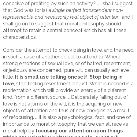
conceive of profiting by such an activity? … I shall suggest
that God was (or is) a
single perfect transcendent non-
representable and necessarily real object of attention
; and I
shall go on to suggest that moral philosophy should
attempt to retain a central concept which has all these
characteristics.
Consider the attempt to check being in love, and the need
in such a case of another object to attend to. Where
strong emotions of sexual love, or of hatred, resentment,
or jealousy are concerned, ‘pure will’ can usually achieve
little.
It is small use telling oneself ‘Stop being in
love
, stop feeling resentment, be just.’ What is needed is a
reorientation which will provide an energy of a different
kind, from a different source. … Deliberately falling out of
love is not a jump of the will, it is the acquiring of new
objects of attention and thus of new energies as a result
of refocusing. … It is also a psychological fact, and one of
importance to moral philosophy, that we can all receive
moral help by
focusing our attention upon things