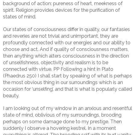
background of action: pureness of heart, meekness of
spirit. Religion provides devices for the purification of
states of mind.
Our states of consciousness differ in quality, our fantasies
and reveries are not trivial and unimportant, they are
profoundly connected with our energies and our ability to
choose and act. And if quality of consciousness matters,
then anything which alters consciousness in the direction
of unselfishness, objectivity and realism is to be
connected with virtue. PP Following a hint in Plato
(Phaedrus 250) I shall start by speaking of what is perhaps
the most obvious thing in our surroundings which is an
occasion for ‘unselfing’, and that is what is popularly called
beauty.
I am looking out of my window in an anxious and resentful
state of mind, oblivious of my surroundings, brooding
perhaps on some damage done to my prestige. Then
suddenly I observe a hovering kestrel. In a moment
everything is altered. The brooding self with its hurt vanity