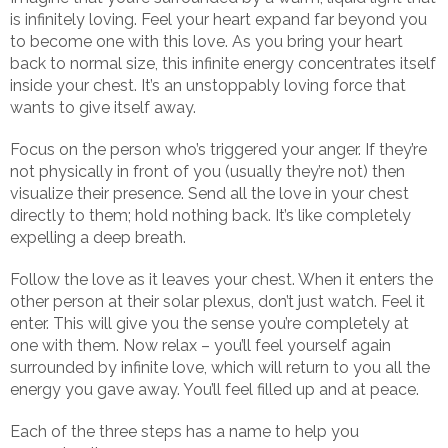
is infinitely loving. Feel your heart expand far beyond you
to become one with this love. As you bring your heart
back to normal size, this infinite energy concentrates itself
inside your chest. It’s an unstoppably loving force that
wants to give itself away.
Focus on the person who’s triggered your anger. If they’re
not physically in front of you (usually they’re not) then
visualize their presence. Send all the love in your chest
directly to them; hold nothing back. It’s like completely
expelling a deep breath.
Follow the love as it leaves your chest. When it enters the
other person at their solar plexus, don’t just watch. Feel it
enter. This will give you the sense you’re completely at
one with them. Now relax – you’ll feel yourself again
surrounded by infinite love, which will return to you all the
energy you gave away. You’ll feel filled up and at peace.
Each of the three steps has a name to help you