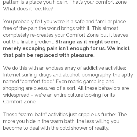
pattern is a place you hide in. That’s your comfort zone.
What does it feel like?
You probably felt you were in a safe and familiar place,
free of the pain the world brings with it. This almost
completely re-creates your Comfort Zone, but it leaves
out the final ingredient.
Strange as it might seem,
merely escaping pain isn’t enough for us. We insist
that pain be replaced with pleasure.
We do this with an endless array of addictive activities:
Internet surfing, drugs and alcohol, pornography, the aptly
named “comfort food.” Even manic gambling and
shopping are pleasures of a sort. All these behaviors are
widespread – we’re an entire culture looking for its
Comfort Zone.
These “warm-bath” activities just cripple us further. The
more you hide in the warm bath, the less willing you
become to deal with the cold shower of reality.