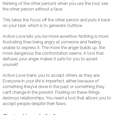
thinking of the other person]: when you use the tool, see
the other person without a face.
This takes the focus off the other person and puts it back
on your task, which is to generate Outflow.
Active Love lets you be more assertive. Nothing is more
frustrating than being angry at someone and feeling
unable to express it. The more the anger builds up, the
more dangerous the confrontation seems. A tool that
defuses your anger makes it safe for you to assert
yourself.
Active Love trains you to accept others as they are.
Everyone in your life is imperfect, either because of
something they’ve done in the past or something they
can’t change in the present. Fixating on these things
destroys relationships. You need a tool that allows you to
accept people despite their flaws.