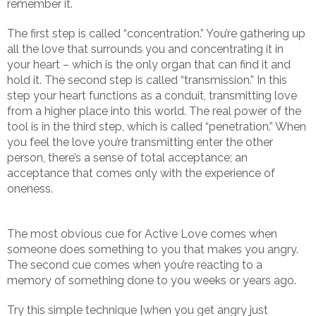
remember it.
The first step is called “concentration.” You’re gathering up
all the love that surrounds you and concentrating it in
your heart – which is the only organ that can find it and
hold it. The second step is called “transmission.” In this
step your heart functions as a conduit, transmitting love
from a higher place into this world. The real power of the
tool is in the third step, which is called “penetration.” When
you feel the love you’re transmitting enter the other
person, there’s a sense of total acceptance; an
acceptance that comes only with the experience of
oneness.
The most obvious cue for Active Love comes when
someone does something to you that makes you angry.
The second cue comes when you’re reacting to a
memory of something done to you weeks or years ago.
Try this simple technique [when you get angry just