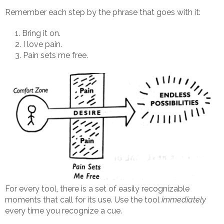
Remember each step by the phrase that goes with it:
Bring it on.
I love pain.
Pain sets me free.
For every tool, there is a set of easily recognizable
moments that call for its use. Use the tool
immediately
every time you recognize a cue.