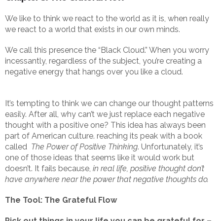
We like to think we react to the world as it is, when really
we react to a world that exists in our own minds.
We call this presence the “Black Cloud.” When you worry
incessantly, regardless of the subject, you’re creating a
negative energy that hangs over you like a cloud.
It’s tempting to think we can change our thought patterns
easily. After all, why can’t we just replace each negative
thought with a positive one? This idea has always been
part of American culture. reaching its peak with a book
called
The Power of Positive Thinking
. Unfortunately, it’s
one of those ideas that seems like it would work but
doesn’t. It fails because,
in real life, positive thought don’t
have anywhere near the power that negative thoughts do.
The Tool: The Grateful Flow
Pick out things in your life you can be grateful for –