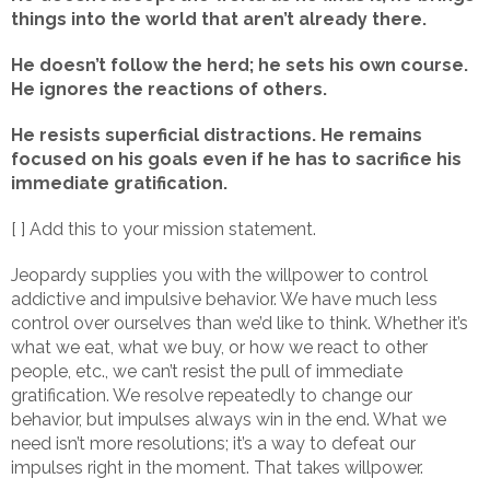
things into the world that aren’t already there.
He doesn’t follow the herd; he sets his own course.
He ignores the reactions of others.
He resists superficial distractions. He remains
focused on his goals even if he has to sacrifice his
immediate gratification.
[ ] Add this to your mission statement.
Jeopardy supplies you with the willpower to control
addictive and impulsive behavior. We have much less
control over ourselves than we’d like to think. Whether it’s
what we eat, what we buy, or how we react to other
people, etc., we can’t resist the pull of immediate
gratification. We resolve repeatedly to change our
behavior, but impulses always win in the end. What we
need isn’t more resolutions; it’s a way to defeat our
impulses right in the moment. That takes willpower.