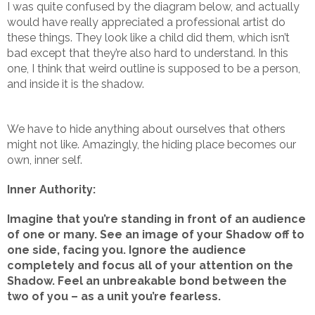
I was quite confused by the diagram below, and actually
would have really appreciated a professional artist do
these things. They look like a child did them, which isn’t
bad except that they’re also hard to understand. In this
one, I think that weird outline is supposed to be a person,
and inside it is the shadow.
We have to hide anything about ourselves that others
might not like. Amazingly, the hiding place becomes our
own, inner self.
Inner Authority:
Imagine that you’re standing in front of an audience
of one or many. See an image of your Shadow off to
one side, facing you. Ignore the audience
completely and focus all of your attention on the
Shadow. Feel an unbreakable bond between the
two of you – as a unit you’re fearless.