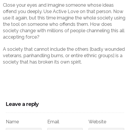
Close your eyes and imagine someone whose ideas
offend you deeply. Use Active Love on that person. Now
use it again, but this time imagine the whole society using
the tool on someone who offends them. How does
society change with millions of people channeling this all
accepting force?
A society that cannot include the others [badly wounded
veterans, panhandling bums, or entire ethnic groups] is a
society that has broken its own spirit.
Leave a reply
Name
Email
Website