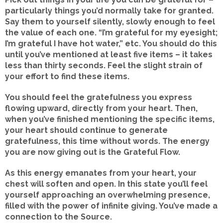
particularly things you’d normally take for granted.
Say them to yourself silently, slowly enough to feel
the value of each one. “I’m grateful for my eyesight;
I’m grateful I have hot water,” etc. You should do this
until you’ve mentioned at least five items – it takes
less than thirty seconds. Feel the slight strain of
your effort to find these items.
You should feel the gratefulness you express
flowing upward, directly from your heart. Then,
when you’ve finished mentioning the specific items,
your heart should continue to generate
gratefulness, this time without words. The energy
you are now giving out is the Grateful Flow.
As this energy emanates from your heart, your
chest will soften and open. In this state you’ll feel
yourself approaching an overwhelming presence,
filled with the power of infinite giving. You’ve made a
connection to the Source.