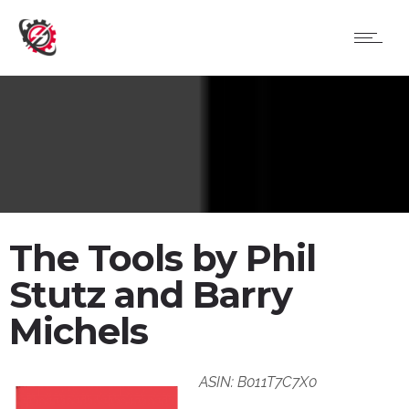
The Tools by Phil
Stutz and Barry
Michels
ASIN: B011T7C7X0