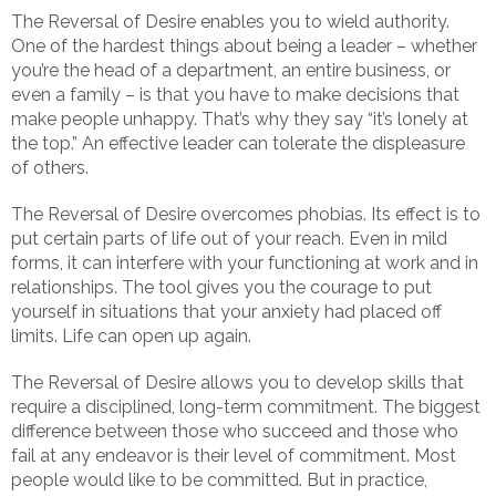
The Reversal of Desire enables you to wield authority.
One of the hardest things about being a leader – whether
you’re the head of a department, an entire business, or
even a family – is that you have to make decisions that
make people unhappy. That’s why they say “it’s lonely at
the top.” An effective leader can tolerate the displeasure
of others.
The Reversal of Desire overcomes phobias. Its effect is to
put certain parts of life out of your reach. Even in mild
forms, it can interfere with your functioning at work and in
relationships. The tool gives you the courage to put
yourself in situations that your anxiety had placed off
limits. Life can open up again.
The Reversal of Desire allows you to develop skills that
require a disciplined, long-term commitment. The biggest
difference between those who succeed and those who
fail at any endeavor is their level of commitment. Most
people would like to be committed. But in practice,