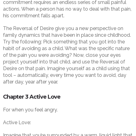
commitment requires an endless series of small painful
actions. When a person has no way to deal with that pain,
his commitment falls apart.
The Reversal of Desire give you a new perspective on
family dynamics that have been in place since childhood.
Try the following: Pick something that you got into the
habit of avoiding as a child. What was the specific nature
of the pain you were avoiding? Now, close your eyes
project yourself into that child, and use the Reversal of
Desire on that pain. Imagine yourself as a child using that
tool – automatically, every time you want to avoid, day
after day, year after year.
Chapter 3 Active Love
For when you feel angry.
Active Love:
Imagine that you’re surrounded by a warm, liquid light that