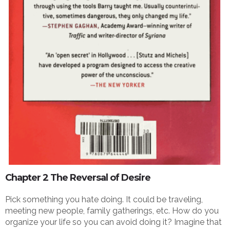
Chapter 2 The Reversal of Desire
Pick something you hate doing. It could be traveling,
meeting new people, family gatherings, etc. How do you
organize your life so you can avoid doing it? Imagine that