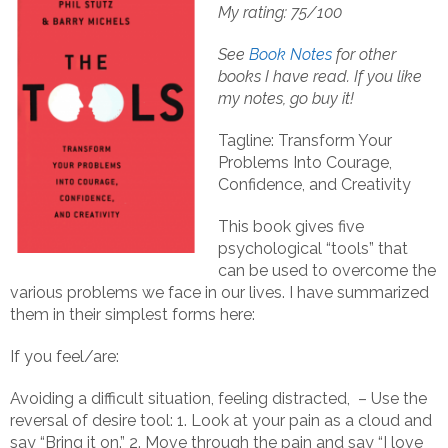
My rating: 75/100
See
Book Notes
for other
books I have read.
If you like
my notes, go buy it!
Tagline: Transform Your
Problems Into Courage,
Confidence, and Creativity
This book gives five
psychological “tools” that
can be used to overcome the
various problems we face in our lives. I have summarized
them in their simplest forms here:
If you feel/are:
Avoiding a difficult situation, feeling distracted, – Use the
reversal of desire tool: 1. Look at your pain as a cloud and
say “Bring it on.” 2. Move through the pain and say “I love