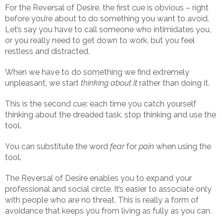
For the Reversal of Desire, the first cue is obvious – right
before you’re about to do something you want to avoid.
Let’s say you have to call someone who intimidates you,
or you really need to get down to work, but you feel
restless and distracted.
When we have to do something we find extremely
unpleasant, we start
thinking about it
rather than doing it.
This is the second cue: each time you catch yourself
thinking about the dreaded task, stop thinking and use the
tool.
You can substitute the word
fear
for
pain
when using the
tool.
The Reversal of Desire enables you to expand your
professional and social circle. It’s easier to associate only
with people who are no threat. This is really a form of
avoidance that keeps you from living as fully as you can.