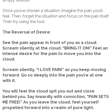
simply tedious.
Once you’ve chosen a situation, imagine the pain you’d
feel. Then, forget the situation and focus on the pain itself.
Then try using the tool.
The Reversal of Desire:
See the pain appear in front of you as a cloud.
Scream silently at the cloud, “BRING IT ON!” Feel an
intense desire for the pain to move you into the
cloud.
Scream silently, “I LOVE PAIN!” as you keep moving
forward. Go so deeply into the pain you’re at one
with it.
You will feel the cloud spit you out and close
behind you. Say inwardly with conviction, “PAIN SETS
ME FREE!” As you leave the cloud, feel yourself
propelled forward into a realm of pure light.