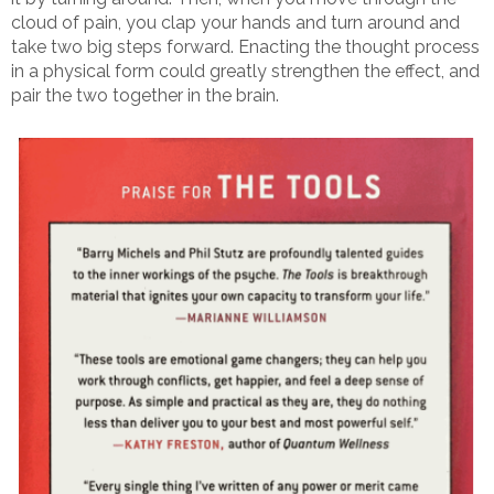
cloud of pain, you clap your hands and turn around and
take two big steps forward. Enacting the thought process
in a physical form could greatly strengthen the effect, and
pair the two together in the brain.