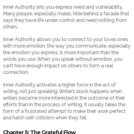
Inner Authority lets you express need and vulnerability.
Many people, especially males, hide behind a facade that
says they have life under control and need nothing from
others.
Inner Authority allows you to connect to your loves ones
with more emotion. the way you communicate, especially
the emotion you express, is more important than the
words you use. When you speak without emotion, you
can’t have enough impact on others to form a real
connection.
Inner Authority activates a higher force in the act of
writing, not just speaking. Writer’s block happens when
writers become more interested in the outcome of their
efforts than in the process of writing. It usually takes the
form of a frustrated attempt to make their work perfect
and harsh self-criticism when they fail.
Chapter 5: The Grateful Flow