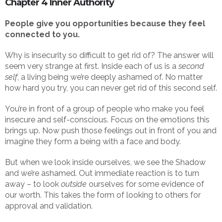
Chapter 4 Inner Authority
People give you opportunities because they feel
connected to you.
Why is insecurity so difficult to get rid of? The answer will
seem very strange at first. Inside each of us is a
second
self
, a living being we’re deeply ashamed of. No matter
how hard you try, you can never get rid of this second self.
You’re in front of a group of people who make you feel
insecure and self-conscious. Focus on the emotions this
brings up. Now push those feelings out in front of you and
imagine they form a being with a face and body.
But when we look inside ourselves, we see the Shadow
and we’re ashamed. Out immediate reaction is to turn
away – to look
outside
ourselves for some evidence of
our worth. This takes the form of looking to others for
approval and validation.