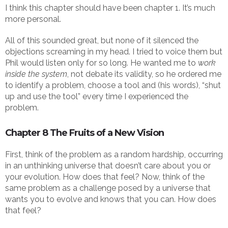
I think this chapter should have been chapter 1. It’s much
more personal.
All of this sounded great, but none of it silenced the
objections screaming in my head. I tried to voice them but
Phil would listen only for so long. He wanted me to
work
inside the system
, not debate its validity, so he ordered me
to identify a problem, choose a tool and (his words), “shut
up and use the tool” every time I experienced the
problem.
Chapter 8 The Fruits of a New Vision
First, think of the problem as a random hardship, occurring
in an unthinking universe that doesn’t care about you or
your evolution. How does that feel? Now, think of the
same problem as a challenge posed by a universe that
wants you to evolve and knows that you can. How does
that feel?