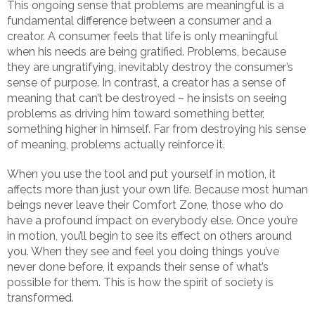
This ongoing sense that problems are meaningful is a
fundamental difference between a consumer and a
creator. A consumer feels that life is only meaningful
when his needs are being gratified. Problems, because
they are ungratifying, inevitably destroy the consumer’s
sense of purpose. In contrast, a creator has a sense of
meaning that can’t be destroyed – he insists on seeing
problems as driving him toward something better,
something higher in himself. Far from destroying his sense
of meaning, problems actually reinforce it.
When you use the tool and put yourself in motion, it
affects more than just your own life. Because most human
beings never leave their Comfort Zone, those who do
have a profound impact on everybody else. Once you’re
in motion, you’ll begin to see its effect on others around
you. When they see and feel you doing things you’ve
never done before, it expands their sense of what’s
possible for them. This is how the spirit of society is
transformed.