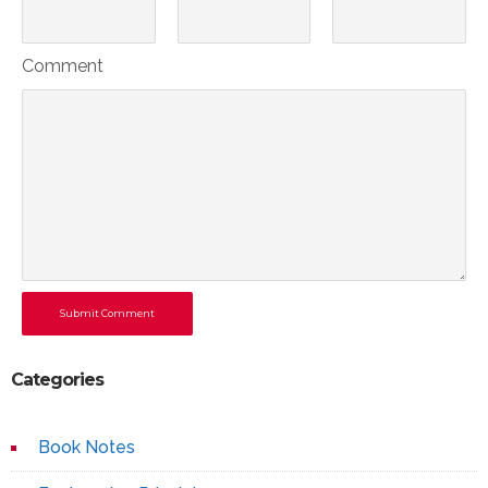
Comment
Submit Comment
Categories
Book Notes