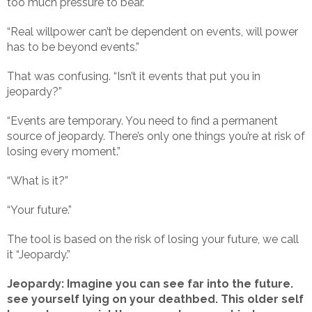
too much pressure to bear.
“Real willpower can’t be dependent on events, will power
has to be beyond events.”
That was confusing. “Isn’t it events that put you in
jeopardy?”
“Events are temporary. You need to find a permanent
source of jeopardy. There’s only one things you’re at risk of
losing every moment.”
“What is it?”
“Your future.”
The tool is based on the risk of losing your future, we call
it “Jeopardy.”
Jeopardy: Imagine you can see far into the future.
see yourself lying on your deathbed. This older self