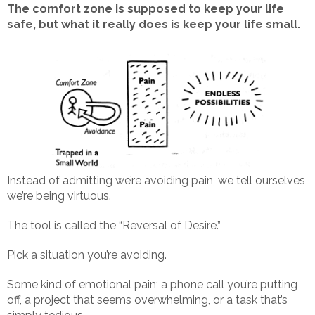
The comfort zone is supposed to keep your life
safe, but what it really does is keep your life small.
Instead of admitting we’re avoiding pain, we tell ourselves
we’re being virtuous.
The tool is called the “Reversal of Desire.”
Pick a situation you’re avoiding.
Some kind of emotional pain; a phone call you’re putting
off, a project that seems overwhelming, or a task that’s