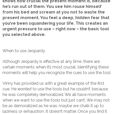
knows how crucial the present moment is, because
he’s run out of them. You see him rouse himself
from his bed and scream at you not to waste the
present moment. You feel a deep, hidden fear that
you’ve been squandering your life. This creates an
urgent pressure to use – right now – the basic tool
you selected above.
When to use Jeopardy
Although Jeopardy is effective at any time, there are
certain moments when it’s most crucial. Identifying these
moments will help you recognize the cues to use the tool.
Vinny has provided us with a great example of the first
cue. He
wanted
to use the tools but he
couldn’t
, because
he was completely demoralized. We all have moments
when we want to use the tools but just can’t. We may not
be as demoralized as he was; maybe we chalk it up to
laziness or exhaustion. It doesn’t matter. Once you find it