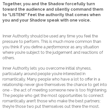
Together, you and the Shadow forcefully turn
toward the audience and silently command them
to “LISTEN!” Feel the authority that comes when
you and your Shadow speak with one voice.
Inner Authority should be used any time you feel the
pressure to perform. This is much more common than
you think if you define a
performance
as any situation
where you’re subject to the judgement and reactions of
others.
Inner Authority lets you overcome initial shyness,
particularly around people you’re interested in
romantically. Many people who have a lot to offer in a
relationship never give themselves the chance to get into
one – the act of meeting someone new is too frightening.
The people who get the most opportunities to connect
romantically aren’t those who make the best partners;
they’re those two put themselves out there the most.