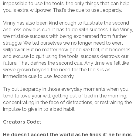
impossible to use the tools, the only things that can help
you is extra willpower. That’s the cue to use Jeopardy.
Vinny has also been kind enough to illustrate the second
and less obvious cue. It has to do with success. Like Vinny,
we mistake success with being exonerated from further
struggle. We tell ourselves we no longer need to exert
willpower. But no matter how good we feel, if it becomes
and excuse to quit using the tools, success destroys our
future. That defines the second cue. Any time we fell like
we’ve grown beyond the need for the tools is an
immediate cue to use Jeopardy.
Try out Jeopardy in those everyday moments when you
tend to love your will: getting out of bed in the morning,
concentrating in the face of distractions, or restraining the
impulse to give in to a bad habit.
Creators Code:
He doesn’t accept the world as he finds it; he brings