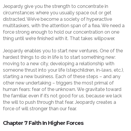
Jeopardy give you the strength to concentrate in
circumstances where you usually space out or get
distracted. We’ve become a society of hyperactive
multitaskers, with the attention span of a flea. We need a
force strong enough to hold our concentration on one
thing until we’re finished with it. That takes willpower.
Jeopardy enables you to start new ventures. One of the
hardest things to do in life is to start something new:
moving to a new city, developing a relationship with
someone thrust into your life (stepchildren, in-laws, etc.),
starting a new business. Each of these steps – and any
other new undertaking – triggers the most primal of
human fears: fear of the unknown. We gravitate toward
the familiar, even if it’s not good for us, because we lack
the will to push through that fear. Jeopardy creates a
force of will stronger than our fear.
Chapter 7 Faith In Higher Forces