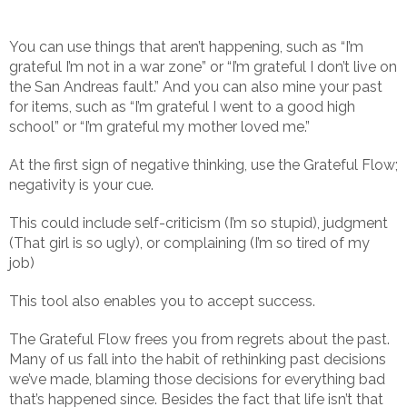
You can use things that aren’t happening, such as “I’m
grateful I’m not in a war zone” or “I’m grateful I don’t live on
the San Andreas fault.” And you can also mine your past
for items, such as “I’m grateful I went to a good high
school” or “I’m grateful my mother loved me.”
At the first sign of negative thinking, use the Grateful Flow;
negativity is your cue.
This could include self-criticism (I’m so stupid), judgment
(That girl is so ugly), or complaining (I’m so tired of my
job)
This tool also enables you to accept success.
The Grateful Flow frees you from regrets about the past.
Many of us fall into the habit of rethinking past decisions
we’ve made, blaming those decisions for everything bad
that’s happened since. Besides the fact that life isn’t that