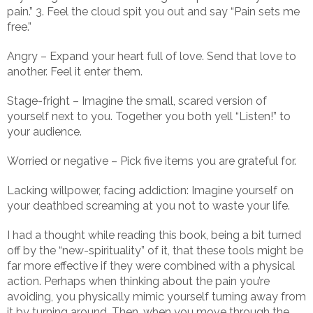
pain.” 3. Feel the cloud spit you out and say “Pain sets me
free.”
Angry – Expand your heart full of love. Send that love to
another. Feel it enter them.
Stage-fright – Imagine the small, scared version of
yourself next to you. Together you both yell “Listen!” to
your audience.
Worried or negative – Pick five items you are grateful for.
Lacking willpower, facing addiction: Imagine yourself on
your deathbed screaming at you not to waste your life.
I had a thought while reading this book, being a bit turned
off by the “new-spirituality” of it, that these tools might be
far more effective if they were combined with a physical
action. Perhaps when thinking about the pain you’re
avoiding, you physically mimic yourself turning away from
it by turning around. Then, when you move through the