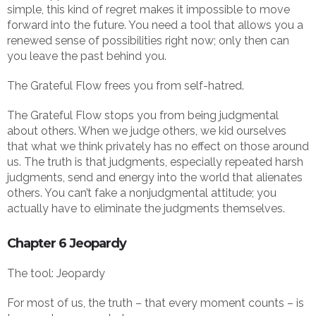
simple, this kind of regret makes it impossible to move
forward into the future. You need a tool that allows you a
renewed sense of possibilities right now; only then can
you leave the past behind you.
The Grateful Flow frees you from self-hatred.
The Grateful Flow stops you from being judgmental
about others. When we judge others, we kid ourselves
that what we think privately has no effect on those around
us. The truth is that judgments, especially repeated harsh
judgments, send and energy into the world that alienates
others. You can’t fake a nonjudgmental attitude; you
actually have to eliminate the judgments themselves.
Chapter 6 Jeopardy
The tool: Jeopardy
For most of us, the truth – that every moment counts – is