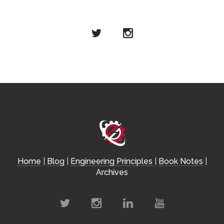
Home
|
Blog
|
Engineering Principles
|
Book Notes
|
Archives