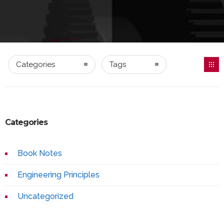
Categories
Tags
Categories
Book Notes
Engineering Principles
Uncategorized