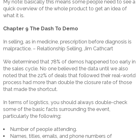
My note: basically this means some people need to see a
quick overview of the whole product to get an idea of
what it is.
Chapter 9 The Dash To Demo
In selling, as in medicine, prescription before diagnosis is
malpractice. – Relationship Selling, Jim Cathcart
We determined that 78% of demos happened too early in
the sales cycle. No one believed the data until we also
noted that the 22% of deals that followed their real-world
process had more than double the closure rate of those
that made the shortcut.
In terms of logistics, you should always double-check
some of the basic facts surrounding the event,
particularly the following:
Number of people attending.
Names, titles, emails, and phone numbers of