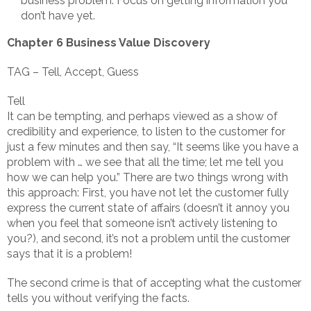
business problem. Focus on getting information you
don’t have yet.
Chapter 6 Business Value Discovery
TAG – Tell, Accept, Guess
Tell
It can be tempting, and perhaps viewed as a show of
credibility and experience, to listen to the customer for
just a few minutes and then say, “It seems like you have a
problem with … we see that all the time; let me tell you
how we can help you.” There are two things wrong with
this approach: First, you have not let the customer fully
express the current state of affairs (doesn’t it annoy you
when you feel that someone isn’t actively listening to
you?), and second, it’s not a problem until the customer
says that it is a problem!
The second crime is that of accepting what the customer
tells you without verifying the facts.