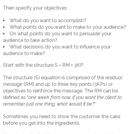
Then specify your objectives:
What do you want to accomplish?
What points do you want to make to your audience?
On what points do you want to persuade your
audience to take action?
What decisions do you want to influence your
audience to make?
Start with the structure S = RM + 3KP
The structure (S) equation is comprised of the
residual
message
(RM) and up to
three key points
(3KPs) or
objectives to reinforce the message. The RM can be
defined as “
one week from now, if you want the client to
remember just one thing, what would it be?
“
Sometimes you need to show the customer the cake
before you get into the ingredients.