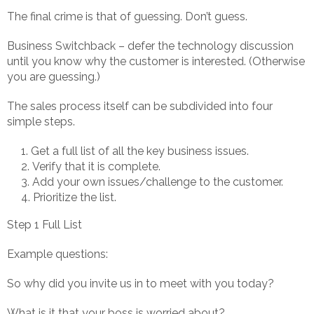
The final crime is that of guessing. Don’t guess.
Business Switchback – defer the technology discussion
until you know why the customer is interested. (Otherwise
you are guessing.)
The sales process itself can be subdivided into four
simple steps.
Get a full list of all the key business issues.
Verify that it is complete.
Add your own issues/challenge to the customer.
Prioritize the list.
Step 1 Full List
Example questions:
So why did you invite us in to meet with you today?
What is it that your boss is worried about?