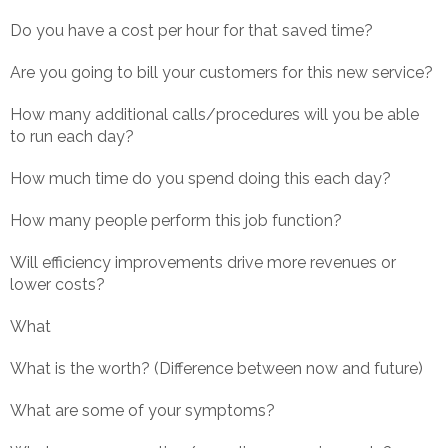
Do you have a cost per hour for that saved time?
Are you going to bill your customers for this new service?
How many additional calls/procedures will you be able
to run each day?
How much time do you spend doing this each day?
How many people perform this job function?
Will efficiency improvements drive more revenues or
lower costs?
What
What is the worth? (Difference between now and future)
What are some of your symptoms?