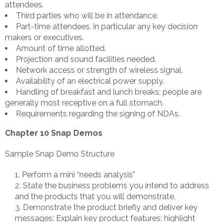
attendees.
Third parties who will be in attendance.
Part-time attendees, in particular any key decision
makers or executives.
Amount of time allotted.
Projection and sound facilities needed.
Network access or strength of wireless signal.
Availability of an electrical power supply.
Handling of breakfast and lunch breaks; people are
generally most receptive on a full stomach.
Requirements regarding the signing of NDAs.
Chapter 10 Snap Demos
Sample Snap Demo Structure
Perform a mini “needs analysis”
State the business problems you intend to address
and the products that you will demonstrate.
Demonstrate the product briefly and deliver key
messages: Explain key product features; highlight