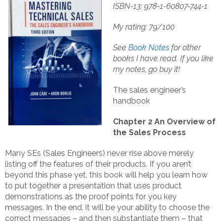
ISBN-13: 978-1-60807-744-1
My rating: 79/100
See
Book Notes
for other
books I have read.
If you like
my notes, go buy it!
The sales engineer’s
handbook
Chapter 2 An Overview of
the Sales Process
Many SEs (Sales Engineers) never rise above merely
listing off the features of their products. If you aren’t
beyond this phase yet, this book will help you learn how
to put together a presentation that uses product
demonstrations as the proof points for you key
messages. In the end, it will be your ability to choose the
correct messages – and then substantiate them – that