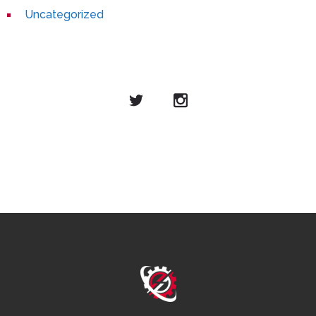
Uncategorized