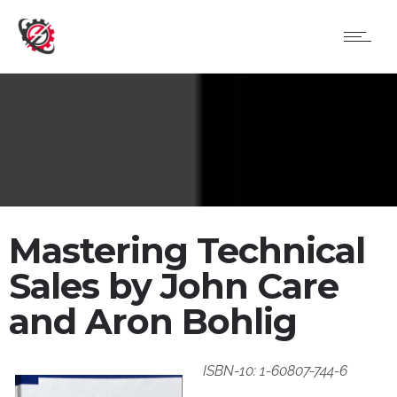
Mastering Technical
Sales by John Care
and Aron Bohlig
ISBN-10: 1-60807-744-6