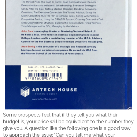
Some prospects feel that if they tell you what their
budget is, your price will be equivalent to the number they
give you. A question like the following one is a good way
to approach the issue: “Can you tell me what your