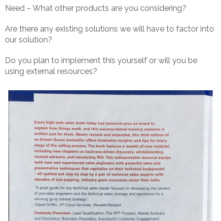
Need – What other products are you considering?
Are there any existing solutions we will have to factor into
our solution?
Do you plan to implement this yourself or will you be
using external resources?