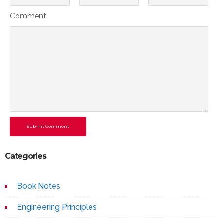
Comment
Submit Comment
Categories
Book Notes
Engineering Principles