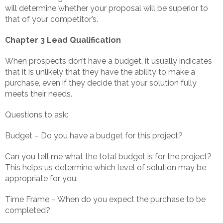
will determine whether your proposal will be superior to
that of your competitor’s.
Chapter 3 Lead Qualification
When prospects don’t have a budget, it usually indicates
that it is unlikely that they have the ability to make a
purchase, even if they decide that your solution fully
meets their needs.
Questions to ask:
Budget – Do you have a budget for this project?
Can you tell me what the total budget is for the project?
This helps us determine which level of solution may be
appropriate for you.
Time Frame – When do you expect the purchase to be
completed?