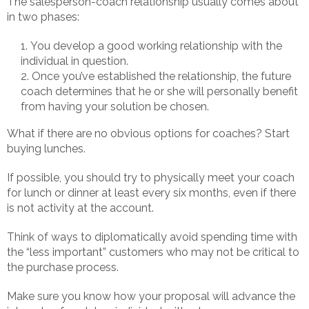
The salesperson-coach relationship usually comes about
in two phases:
You develop a good working relationship with the
individual in question.
Once you’ve established the relationship, the future
coach determines that he or she will personally benefit
from having your solution be chosen.
What if there are no obvious options for coaches? Start
buying lunches.
If possible, you should try to physically meet your coach
for lunch or dinner at least every six months, even if there
is not activity at the account.
Think of ways to diplomatically avoid spending time with
the “less important” customers who may not be critical to
the purchase process.
Make sure you know how your proposal will advance the