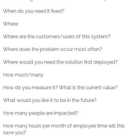
When do you need it fixed?
Where
Where are the customers/users of this system?
Where does the problem occur most often?
Where would you need the solution first deployed?
How much/many
How do you measure it? What is the current value?
What would you like it to be in the future?
How many people are impacted?
How many hours per month of employee time will this
save you?