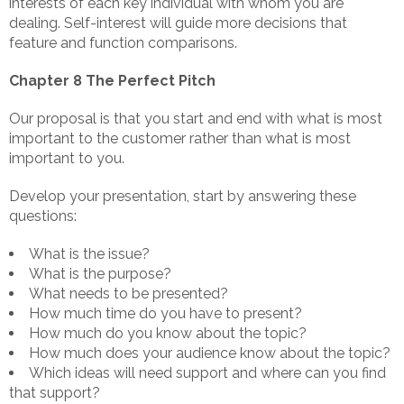
interests of each key individual with whom you are
dealing. Self-interest will guide more decisions that
feature and function comparisons.
Chapter 8 The Perfect Pitch
Our proposal is that you start and end with what is most
important to the customer rather than what is most
important to you.
Develop your presentation, start by answering these
questions:
What is the issue?
What is the purpose?
What needs to be presented?
How much time do you have to present?
How much do you know about the topic?
How much does your audience know about the topic?
Which ideas will need support and where can you find
that support?