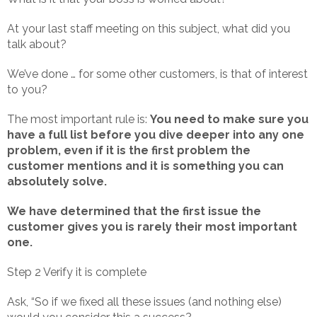
At your last staff meeting on this subject, what did you
talk about?
We’ve done … for some other customers, is that of interest
to you?
The most important rule is:
You need to make sure you
have a full list before you dive deeper into any one
problem, even if it is the first problem the
customer mentions and it is something you can
absolutely solve.
We have determined that the first issue the
customer gives you is rarely their most important
one.
Step 2 Verify it is complete
Ask, “So if we fixed all these issues (and nothing else)