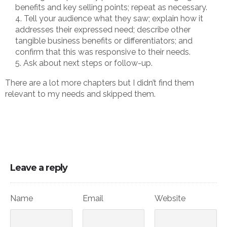
benefits and key selling points; repeat as necessary.
Tell your audience what they saw; explain how it
addresses their expressed need; describe other
tangible business benefits or differentiators; and
confirm that this was responsive to their needs.
Ask about next steps or follow-up.
There are a lot more chapters but I didn’t find them
relevant to my needs and skipped them.
Leave a reply
Name
Email
Website