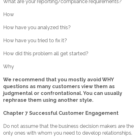
What are your reporting/compliance requirements?
How
How have you analyzed this?
How have you tried to fix it?
How did this problem all get started?
Why
We recommend that you mostly avoid WHY
questions as many customers view them as
judgmental or confrontational. You can usually
rephrase them using another style.
Chapter 7 Successful Customer Engagement
Do not assume that the business decision makers are the
only ones with whom you need to develop relationships.