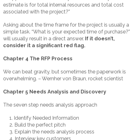
estimate is for total internal resources and total cost
associated with the project?”
Asking about the time frame for the project is usually a
simple task. “What is your expected time of purchase?”
will usually result in a direct answer.
If it doesn’t,
consider it a significant red flag.
Chapter 4 The RFP Process
We can beat gravity, but sometimes the paperwork is
overwhelming. – Wernher von Braun, rocket scientist
Chapter 5 Needs Analysis and Discovery
The seven step needs analysis approach
Identify Needed Information
Build the perfect pitch
Explain the needs analysis process
Interview key customers