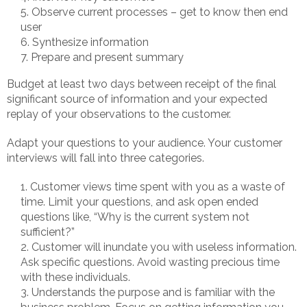
Observe current processes – get to know then end
user
Synthesize information
Prepare and present summary
Budget at least two days between receipt of the final
significant source of information and your expected
replay of your observations to the customer.
Adapt your questions to your audience. Your customer
interviews will fall into three categories.
Customer views time spent with you as a waste of
time. Limit your questions, and ask open ended
questions like, “Why is the current system not
sufficient?”
Customer will inundate you with useless information.
Ask specific questions. Avoid wasting precious time
with these individuals.
Understands the purpose and is familiar with the