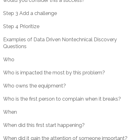
would you consider this a success?
Step 3 Add a challenge
Step 4 Prioritize
Examples of Data Driven Nontechnical Discovery
Questions
Who
Who is impacted the most by this problem?
Who owns the equipment?
Who is the first person to complain when it breaks?
When
When did this first start happening?
When did it gain the attention of someone important?