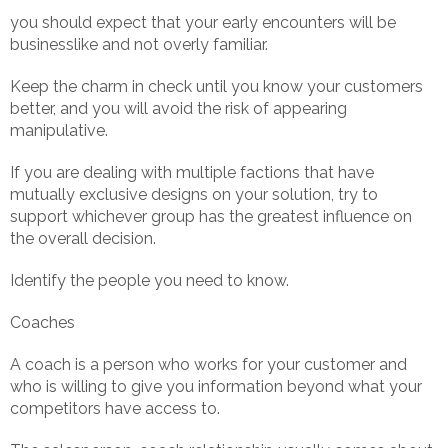
you should expect that your early encounters will be
businesslike and not overly familiar.
Keep the charm in check until you know your customers
better, and you will avoid the risk of appearing
manipulative.
If you are dealing with multiple factions that have
mutually exclusive designs on your solution, try to
support whichever group has the greatest influence on
the overall decision.
Identify the people you need to know.
Coaches
A coach is a person who works for your customer and
who is willing to give you information beyond what your
competitors have access to.