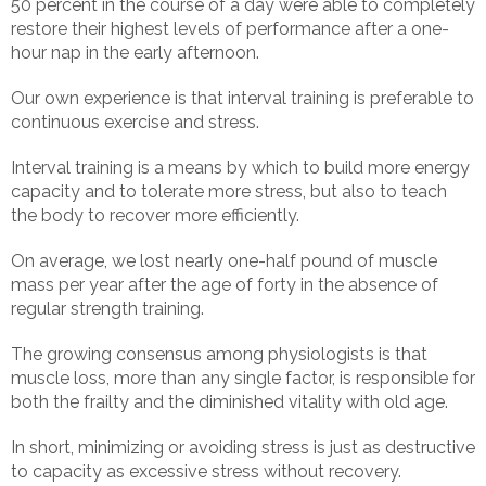
50 percent in the course of a day were able to completely
restore their highest levels of performance after a one-
hour nap in the early afternoon.
Our own experience is that interval training is preferable to
continuous exercise and stress.
Interval training is a means by which to build more energy
capacity and to tolerate more stress, but also to teach
the body to recover more efficiently.
On average, we lost nearly one-half pound of muscle
mass per year after the age of forty in the absence of
regular strength training.
The growing consensus among physiologists is that
muscle loss, more than any single factor, is responsible for
both the frailty and the diminished vitality with old age.
In short, minimizing or avoiding stress is just as destructive
to capacity as excessive stress without recovery.