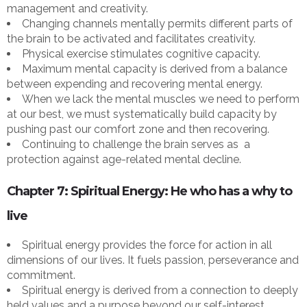
management and creativity.
Changing channels mentally permits different parts of
the brain to be activated and facilitates creativity.
Physical exercise stimulates cognitive capacity.
Maximum mental capacity is derived from a balance
between expending and recovering mental energy.
When we lack the mental muscles we need to perform
at our best, we must systematically build capacity by
pushing past our comfort zone and then recovering.
Continuing to challenge the brain serves as a
protection against age-related mental decline.
Chapter 7: Spiritual Energy: He who has a why to
live
Spiritual energy provides the force for action in all
dimensions of our lives. It fuels passion, perseverance and
commitment.
Spiritual energy is derived from a connection to deeply
held values and a purpose beyond our self-interest.