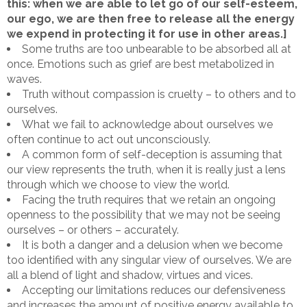
this: when we are able to let go of our self-esteem,
our ego, we are then free to release all the energy
we expend in protecting it for use in other areas.]
Some truths are too unbearable to be absorbed all at
once. Emotions such as grief are best metabolized in
waves.
Truth without compassion is cruelty – to others and to
ourselves.
What we fail to acknowledge about ourselves we
often continue to act out unconsciously.
A common form of self-deception is assuming that
our view represents the truth, when it is really just a lens
through which we choose to view the world.
Facing the truth requires that we retain an ongoing
openness to the possibility that we may not be seeing
ourselves – or others – accurately.
It is both a danger and a delusion when we become
too identified with any singular view of ourselves. We are
all a blend of light and shadow, virtues and vices.
Accepting our limitations reduces our defensiveness
and increases the amount of positive energy available to