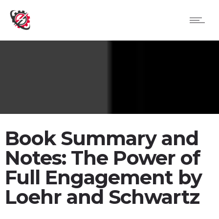
Book Summary and
Notes: The Power of
Full Engagement by
Loehr and Schwartz