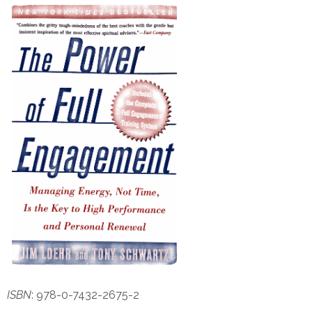
ISBN
: 978-0-7432-2675-2