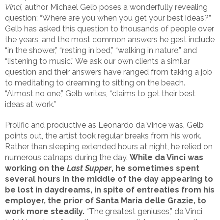
Vinci
, author Michael Gelb poses a wonderfully revealing
question: “Where are you when you get your best ideas?”
Gelb has asked this question to thousands of people over
the years, and the most common answers he gest include
“in the shower,” “resting in bed,” “walking in nature,” and
“listening to music.” We ask our own clients a similar
question and their answers have ranged from taking a job
to meditating to dreaming to sitting on the beach.
“Almost no one,” Gelb writes, “claims to get their best
ideas at work.”
Prolific and productive as Leonardo da Vince was, Gelb
points out, the artist took regular breaks from his work.
Rather than sleeping extended hours at night, he relied on
numerous catnaps during the day.
While da Vinci was
working on the
Last Supper
, he sometimes spent
several hours in the middle of the day appearing to
be lost in daydreams, in spite of entreaties from his
employer, the prior of Santa Maria delle Grazie, to
work more steadily.
“The greatest geniuses,” da Vinci