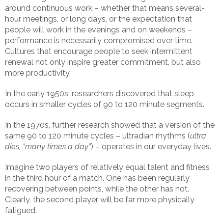
around continuous work – whether that means several-
hour meetings, or long days, or the expectation that
people will work in the evenings and on weekends –
performance is necessarily compromised over time.
Cultures that encourage people to seek intermittent
renewal not only inspire greater commitment, but also
more productivity.
In the early 1950s, researchers discovered that sleep
occurs in smaller cycles of 90 to 120 minute segments.
In the 1970s, further research showed that a version of the
same 90 to 120 minute cycles – ultradian rhythms (
ultra
dies, “many times a day”
) – operates in our everyday lives.
Imagine two players of relatively equal talent and fitness
in the third hour of a match. One has been regularly
recovering between points, while the other has not.
Clearly, the second player will be far more physically
fatigued.