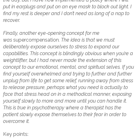
put in earplugs and put on an eye mask to block out light. I
find my rest is deeper and I don’t need as long of a nap to
recover.
Finally, another eye-opening concept for me
was
supercompensation
. The idea is that we must
deliberately expose ourselves to stress to expand our
capabilities. This concept is blindingly obvious when you’re a
weightlifter, but I had never made the extension of this
concept to our emotional, mental, and spiritual selves. If you
find yourself overwhelmed and trying to further and further
unplug from life to get some relief, running away from stress
to release pressure, perhaps what you need is actually to
face that stress head on in a methodical manner, exposing
yourself slowly to more and more until you can handle it.
This is true in psychotherapy where a therapist has the
patient slowly expose themselves to their fear in order to
overcome it.
Key points: