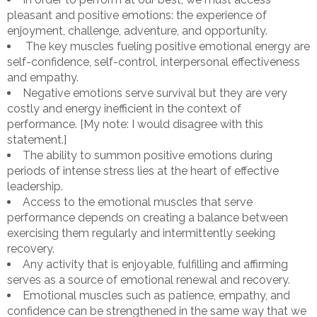
pleasant and positive emotions: the experience of
enjoyment, challenge, adventure, and opportunity.
The key muscles fueling positive emotional energy are
self-confidence, self-control, interpersonal effectiveness
and empathy.
Negative emotions serve survival but they are very
costly and energy inefficient in the context of
performance. [My note: I would disagree with this
statement.]
The ability to summon positive emotions during
periods of intense stress lies at the heart of effective
leadership.
Access to the emotional muscles that serve
performance depends on creating a balance between
exercising them regularly and intermittently seeking
recovery.
Any activity that is enjoyable, fulfilling and affirming
serves as a source of emotional renewal and recovery.
Emotional muscles such as patience, empathy, and
confidence can be strengthened in the same way that we