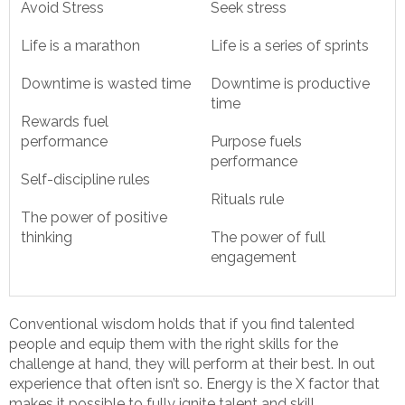
Avoid Stress
Seek stress
Life is a marathon
Life is a series of sprints
Downtime is wasted time
Downtime is productive
time
Rewards fuel
performance
Purpose fuels
performance
Self-discipline rules
Rituals rule
The power of positive
thinking
The power of full
engagement
Conventional wisdom holds that if you find talented
people and equip them with the right skills for the
challenge at hand, they will perform at their best. In out
experience that often isn’t so. Energy is the X factor that
makes it possible to fully ignite talent and skill.