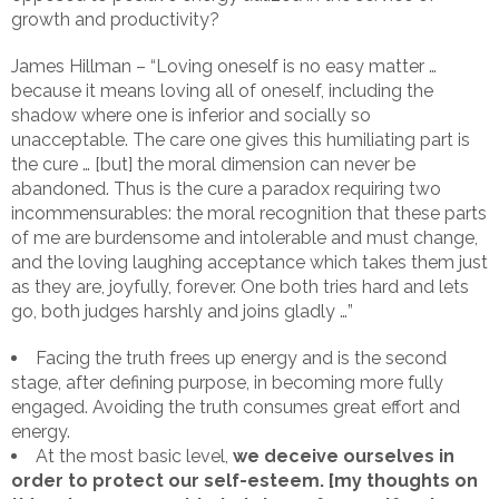
growth and productivity?
James Hillman – “Loving oneself is no easy matter …
because it means loving all of oneself, including the
shadow where one is inferior and socially so
unacceptable. The care one gives this humiliating part is
the cure … [but] the moral dimension can never be
abandoned. Thus is the cure a paradox requiring two
incommensurables: the moral recognition that these parts
of me are burdensome and intolerable and must change,
and the loving laughing acceptance which takes them just
as they are, joyfully, forever. One both tries hard and lets
go, both judges harshly and joins gladly …”
Facing the truth frees up energy and is the second
stage, after defining purpose, in becoming more fully
engaged. Avoiding the truth consumes great effort and
energy.
At the most basic level,
we deceive ourselves in
order to protect our self-esteem. [my thoughts on