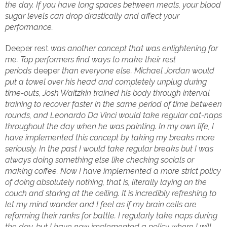
the day. If you have long spaces between meals, your blood
sugar levels can drop drastically and affect your
performance.
Deeper rest
was another concept that was enlightening for
me. Top performers find ways to make their rest
periods
deeper
than everyone else. Michael Jordan would
put a towel over his head and completely unplug during
time-outs, Josh Waitzkin trained his body through interval
training to recover faster in the same period of time between
rounds, and Leonardo Da Vinci would take regular cat-naps
throughout the day when he was painting. In my own life, I
have implemented this concept by taking my breaks more
seriously. In the past I would take regular breaks but I was
always doing something else like checking socials or
making coffee. Now I have implemented a more strict policy
of doing absolutely nothing, that is, literally laying on the
couch and staring at the ceiling. It is incredibly refreshing to
let my mind wander and I feel as if my brain cells are
reforming their ranks for battle. I regularly take naps during
the day, but I have now implemented a policy where I will