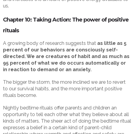
us.
Chapter 10: Taking Action: The power of positive
rituals
A growing body of research suggests that
as little as 5
percent of our behaviors are consciously self-
directed. We are creatures of habit and as much as
95 percent of what we do occurs automatically or
in reaction to demand or an anxiety.
The bigger the storm, the more inclined we are to revert
to our survival habits, and the more important positive
rituals become.
Nightly bedtime rituals offer parents and children an
opportunity to tell each other what they believe about all
kinds of matters. The sheer act of doing the bedtime ritual
expresses a belief in a certain kind of parent-child