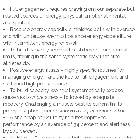
Full engagement requires drawing on four separate but
related sources of energy: physical, emotional, mental,
and spiritual.
Because energy capacity diminishes both with overuse
and with underuse, we must balance energy expenditure
with intermittent energy renewal.
To build capacity, we must push beyond our normal
limits, training in the same systematic way that elite
athletes do.
Positive energy rituals – highly specific routines for
managing energy – are the key to full engagement and
sustained high performance.
To build capacity, we must systematically expose
ourselves to
more
stress – followed by adequate
recovery. Challenging a muscle past its current limits
prompts a phenomenon known as
supercompensation
.
A short nap of just forty minutes improved
performance by an average of 34 percent and alertness
by 100 percent
As little as 5 percent of our behaviors are consciously