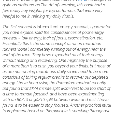
quite as profound as The Art of Learning, this book had a
few really key insights for top performers that were very
helpful to me in refining my daily rituals.
The first concept is
intermittent energy renewal
, I guarantee
you have experienced the consequences of poor energy
renewal – low energy, lack of focus, procrastination, etc.
Essentially this is the same concept as when marathon
runners “bonk”, completely running out of energy near the
end of the race. They have expended all of their energy
without resting and recovering. One might say the purpose
of a marathon is to push you beyond your limits, but most of
us are not running marathons daily so we need to be more
conscious of taking regular breaks to recover our depleted
energy. I have been using the Pomodoro method recently,
but found that 25/5 minute split work/rest to be too short of
a time to remain focused, and have been experimenting
with an 80/10 or 90/10 split between work and rest. I have
found it to be easier to stay focused. Another practical ritual
to implement based on this principle is snacking throughout