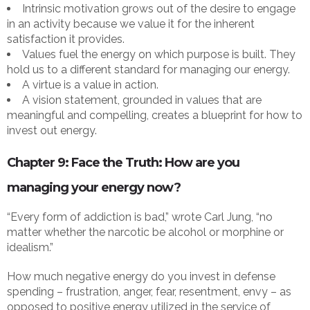
Intrinsic motivation grows out of the desire to engage
in an activity because we value it for the inherent
satisfaction it provides.
Values fuel the energy on which purpose is built. They
hold us to a different standard for managing our energy.
A virtue is a value in action.
A vision statement, grounded in values that are
meaningful and compelling, creates a blueprint for how to
invest out energy.
Chapter 9: Face the Truth: How are you
managing your energy now?
“Every form of addiction is bad,” wrote Carl Jung, “no
matter whether the narcotic be alcohol or morphine or
idealism.”
How much negative energy do you invest in defense
spending – frustration, anger, fear, resentment, envy – as
opposed to positive energy utilized in the service of