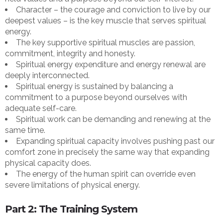
Character – the courage and conviction to live by our
deepest values – is the key muscle that serves spiritual
energy.
The key supportive spiritual muscles are passion,
commitment, integrity and honesty.
Spiritual energy expenditure and energy renewal are
deeply interconnected.
Spiritual energy is sustained by balancing a
commitment to a purpose beyond ourselves with
adequate self-care.
Spiritual work can be demanding and renewing at the
same time.
Expanding spiritual capacity involves pushing past our
comfort zone in precisely the same way that expanding
physical capacity does.
The energy of the human spirit can override even
severe limitations of physical energy.
Part 2: The Training System