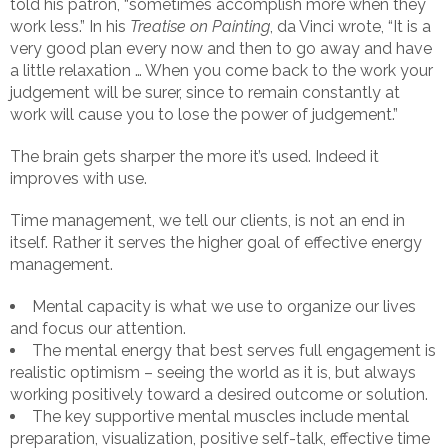
told his patron, “sometimes accomplish more when they
work less.” In his
Treatise on Painting
, da Vinci wrote, “It is a
very good plan every now and then to go away and have
a little relaxation … When you come back to the work your
judgement will be surer, since to remain constantly at
work will cause you to lose the power of judgement.”
The brain gets sharper the more it’s used. Indeed it
improves with use.
Time management, we tell our clients, is not an end in
itself. Rather it serves the higher goal of effective energy
management.
Mental capacity is what we use to organize our lives
and focus our attention.
The mental energy that best serves full engagement is
realistic optimism – seeing the world as it is, but always
working positively toward a desired outcome or solution.
The key supportive mental muscles include mental
preparation, visualization, positive self-talk, effective time