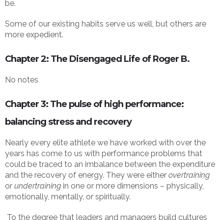
be.
Some of our existing habits serve us well, but others are
more expedient.
Chapter 2: The Disengaged Life of Roger B.
No notes
Chapter 3: The pulse of high performance:
balancing stress and recovery
Nearly every elite athlete we have worked with over the
years has come to us with performance problems that
could be traced to an imbalance between the expenditure
and the recovery of energy. They were either
overtraining
or
undertraining
in one or more dimensions – physically,
emotionally, mentally, or spiritually.
To the degree that leaders and managers build cultures