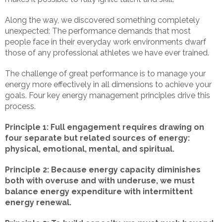
Along the way, we discovered something completely
unexpected: The performance demands that most
people face in their everyday work environments dwarf
those of any professional athletes we have ever trained.
The challenge of great performance is to manage your
energy more effectively in all dimensions to achieve your
goals. Four key energy management principles drive this
process.
Principle 1: Full engagement requires drawing on
four separate but related sources of energy:
physical, emotional, mental, and spiritual.
Principle 2: Because energy capacity diminishes
both with overuse and with underuse, we must
balance energy expenditure with intermittent
energy renewal.