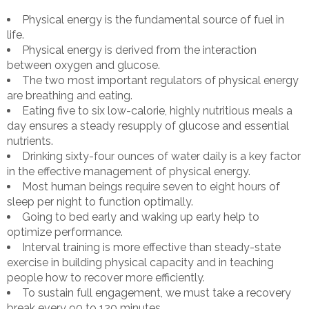
Physical energy is the fundamental source of fuel in
life.
Physical energy is derived from the interaction
between oxygen and glucose.
The two most important regulators of physical energy
are breathing and eating.
Eating five to six low-calorie, highly nutritious meals a
day ensures a steady resupply of glucose and essential
nutrients.
Drinking sixty-four ounces of water daily is a key factor
in the effective management of physical energy.
Most human beings require seven to eight hours of
sleep per night to function optimally.
Going to bed early and waking up early help to
optimize performance.
Interval training is more effective than steady-state
exercise in building physical capacity and in teaching
people how to recover more efficiently.
To sustain full engagement, we must take a recovery
break every 90 to 120 minutes.