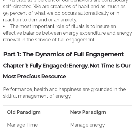
self-directed. We are creatures of habit and as much as
95 percent of what we do occurs automatically or in
reaction to demand or an anxiety.
The most important role of rituals is to insure an
effective balance between energy expenditure and energy
renewal in the service of full engagement.
Part 1: The Dynamics of Full Engagement
Chapter 1: Fully Engaged: Energy, Not Time Is Our
Most Precious Resource
Performance, health and happiness are grounded in the
skillful management of energy.
Old Paradigm
New Paradigm
Manage Time
Manage energy