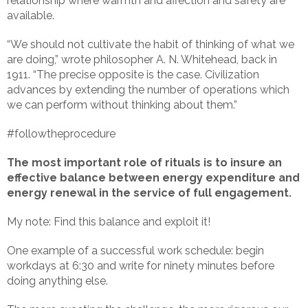
relationship where warmth and affection and safety are
available.
“We should not cultivate the habit of thinking of what we
are doing,” wrote philosopher A. N. Whitehead, back in
1911. “The precise opposite is the case. Civilization
advances by extending the number of operations which
we can perform without thinking about them.”
#followtheprocedure
The most important role of rituals is to insure an
effective balance between energy expenditure and
energy renewal in the service of full engagement.
My note: Find this balance and exploit it!
One example of a successful work schedule: begin
workdays at 6:30 and write for ninety minutes before
doing anything else.