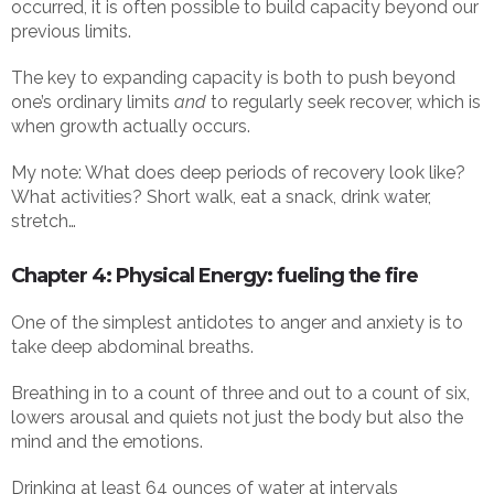
occurred, it is often possible to build capacity beyond our
previous limits.
The key to expanding capacity is both to push beyond
one’s ordinary limits
and
to regularly seek recover, which is
when growth actually occurs.
My note: What does deep periods of recovery look like?
What activities? Short walk, eat a snack, drink water,
stretch…
Chapter 4: Physical Energy: fueling the fire
One of the simplest antidotes to anger and anxiety is to
take deep abdominal breaths.
Breathing in to a count of three and out to a count of six,
lowers arousal and quiets not just the body but also the
mind and the emotions.
Drinking at least 64 ounces of water at intervals