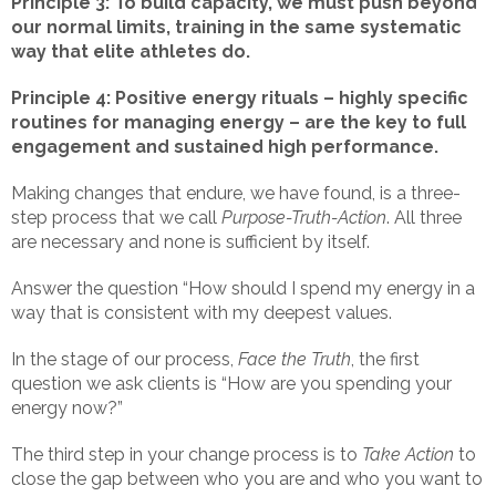
Principle 3: To build capacity, we must push beyond
our normal limits, training in the same systematic
way that elite athletes do.
Principle 4: Positive energy rituals – highly specific
routines for managing energy – are the key to full
engagement and sustained high performance.
Making changes that endure, we have found, is a three-
step process that we call
Purpose-Truth-Action
. All three
are necessary and none is sufficient by itself.
Answer the question “How should I spend my energy in a
way that is consistent with my deepest values.
In the stage of our process,
Face the Truth
, the first
question we ask clients is “How are you spending your
energy now?”
The third step in your change process is to
Take Action
to
close the gap between who you are and who you want to