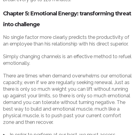
Chapter 5: Emotional Energy: transforming threat
into challenge
No single factor more clearly predicts the productivity of
an employee than his relationship with his direct superior.
Simply changing channels is an effective method to refuel
emotionally.
There are times when demand overwhelms our emotional
capacity, even if we are regularly seeking renewal. Just as
there is only so much weight you can lift without running
up against your limits, so there is only so much emotional
demand you can tolerate without turning negative. The
best way to build and emotional muscle, much like a
physical muscle, is to push past your current comfort
zone and then recover.
In order to perform at our best, we must access