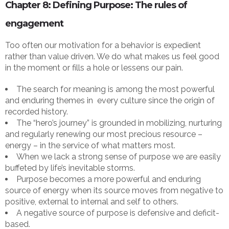
Chapter 8: Defining Purpose: The rules of
engagement
Too often our motivation for a behavior is expedient
rather than value driven. We do what makes us feel good
in the moment or fills a hole or lessens our pain.
The search for meaning is among the most powerful
and enduring themes in every culture since the origin of
recorded history.
The “hero’s journey” is grounded in mobilizing, nurturing
and regularly renewing our most precious resource –
energy – in the service of what matters most.
When we lack a strong sense of purpose we are easily
buffeted by life’s inevitable storms.
Purpose becomes a more powerful and enduring
source of energy when its source moves from negative to
positive, external to internal and self to others.
A negative source of purpose is defensive and deficit-
based.