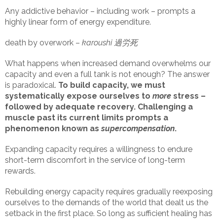
Any addictive behavior – including work – prompts a
highly linear form of energy expenditure.
death by overwork –
karoushi 過労死
What happens when increased demand overwhelms our
capacity and even a full tank is not enough? The answer
is paradoxical.
To build capacity, we must
systematically expose ourselves to
more
stress –
followed by adequate recovery. Challenging a
muscle past its current limits prompts a
phenomenon known as
supercompensation
.
Expanding capacity requires a willingness to endure
short-term discomfort in the service of long-term
rewards.
Rebuilding energy capacity requires gradually reexposing
ourselves to the demands of the world that dealt us the
setback in the first place. So long as sufficient healing has