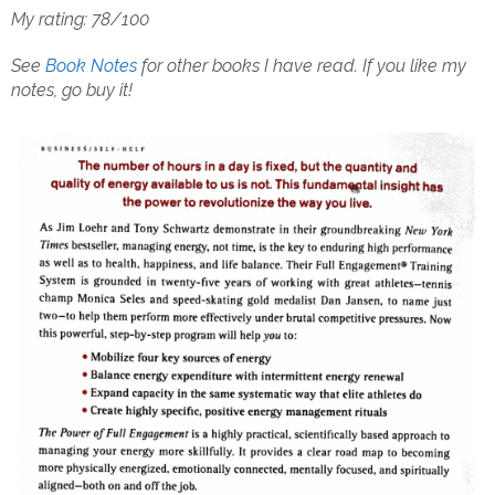
My rating: 78/100
See
Book Notes
for other books I have read.
If you like my
notes, go buy it!