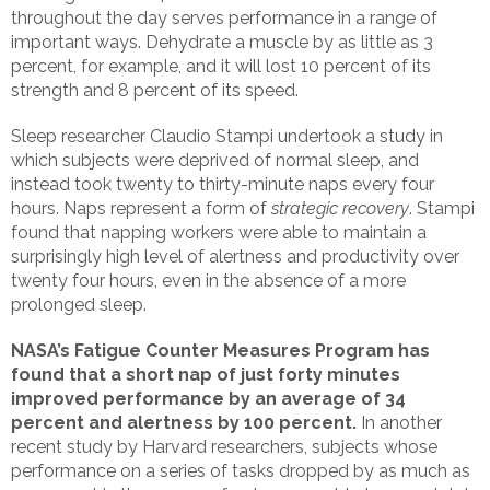
throughout the day serves performance in a range of
important ways. Dehydrate a muscle by as little as 3
percent, for example, and it will lost 10 percent of its
strength and 8 percent of its speed.
Sleep researcher Claudio Stampi undertook a study in
which subjects were deprived of normal sleep, and
instead took twenty to thirty-minute naps every four
hours. Naps represent a form of
strategic recovery
. Stampi
found that napping workers were able to maintain a
surprisingly high level of alertness and productivity over
twenty four hours, even in the absence of a more
prolonged sleep.
NASA’s Fatigue Counter Measures Program has
found that a short nap of just forty minutes
improved performance by an average of 34
percent and alertness by 100 percent.
In another
recent study by Harvard researchers, subjects whose
performance on a series of tasks dropped by as much as