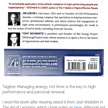
Tagline: Managing energy, not time, is the key to high
performance and personal renewal
I read this book after hearing about it from Josh Waitzkin in
The Art of Learning, which I took notes on
here
. Although not