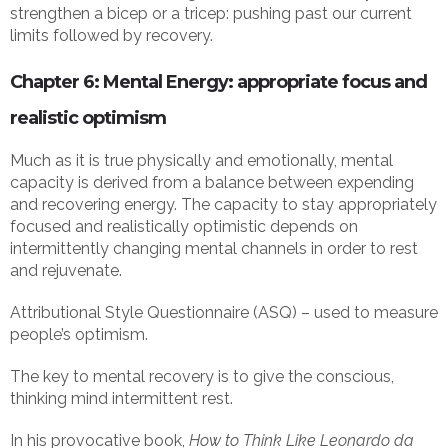
strengthen a bicep or a tricep: pushing past our current
limits followed by recovery.
Chapter 6: Mental Energy: appropriate focus and
realistic optimism
Much as it is true physically and emotionally, mental
capacity is derived from a balance between expending
and recovering energy. The capacity to stay appropriately
focused and realistically optimistic depends on
intermittently changing mental channels in order to rest
and rejuvenate.
Attributional Style Questionnaire (ASQ) – used to measure
people’s optimism.
The key to mental recovery is to give the conscious,
thinking mind intermittent rest.
In his provocative book,
How to Think Like Leonardo da